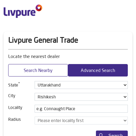
Livpure General Trade
Locate the nearest dealer
Search Nearby
Advanced Search
*
State
City
Locality
Radius
Search