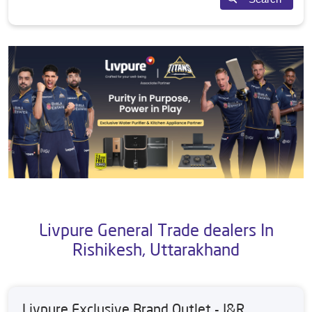
Livpure General Trade dealers In
Rishikesh, Uttarakhand
Livpure Exclusive Brand Outlet - J&R