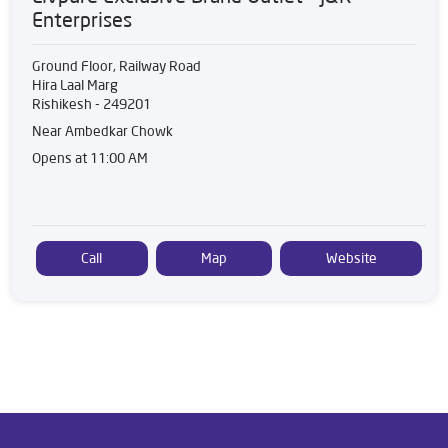
Enterprises
Ground Floor, Railway Road
Hira Laal Marg
Rishikesh
-
249201
Near Ambedkar Chowk
Opens at 11:00 AM
Call
Map
Website