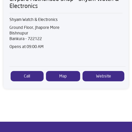
Electronics
Shyam Watch & Electronics
Ground Floor, Jhapore More
Bishnupur
Bankura
-
722122
Opens at 09:00 AM
Call
Map
Website