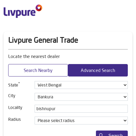
Livpure General Trade
Locate the nearest dealer
Search Nearby
Advanced Search
*
State
City
Locality
Radius
Search