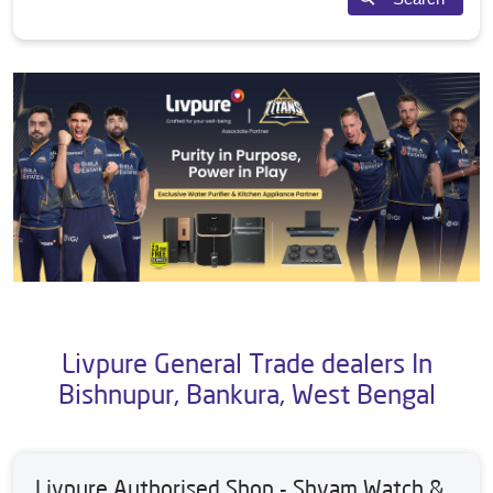
Livpure General Trade dealers In
Bishnupur, Bankura, West Bengal
Livpure Authorised Shop - Shyam Watch &