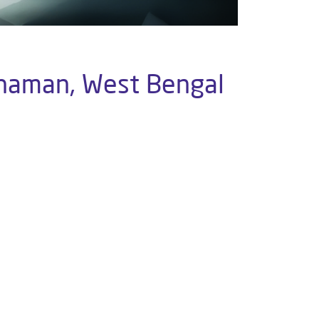
rdhaman, West Bengal