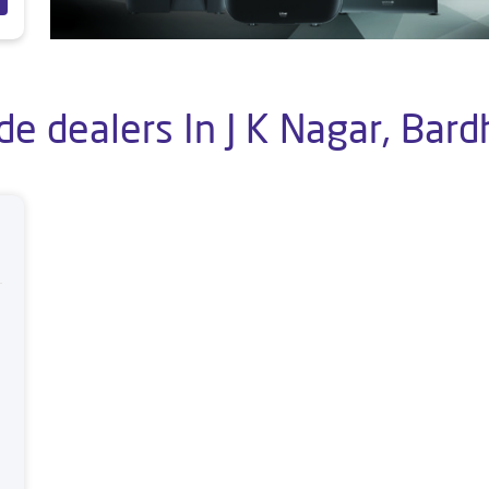
de dealers In J K Nagar, Ba