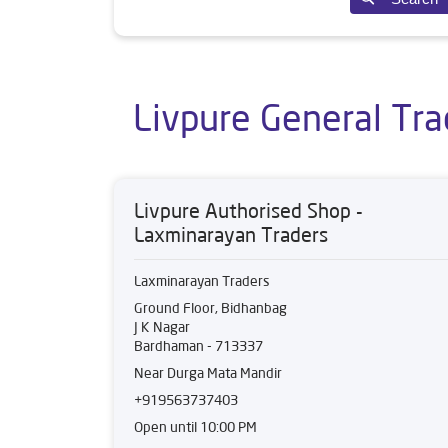
Livpure General Tra
Livpure Authorised Shop -
Laxminarayan Traders
Laxminarayan Traders
Ground Floor, Bidhanbag
J K Nagar
Bardhaman
-
713337
Near Durga Mata Mandir
+919563737403
Open until 10:00 PM