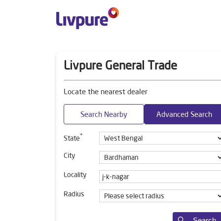
Livpure General Trade
Locate the nearest dealer
Search Nearby
Advanced Search
*
State
City
Locality
Radius
Search