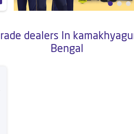
rade dealers In kamakhyaguri
Bengal