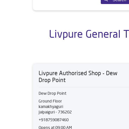
Livpure General T
Livpure Authorised Shop - Dew
Drop Point
Dew Drop Point
Ground Floor
kamakhyaguri
Jalpaiguri
-
736202
+918759087460
Opens at 09:00 AM