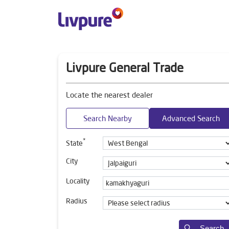
Livpure General Trade
Locate the nearest dealer
Search Nearby
Advanced Search
*
State
City
Locality
Radius
Search