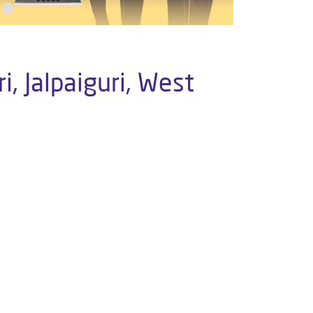
, Jalpaiguri, West