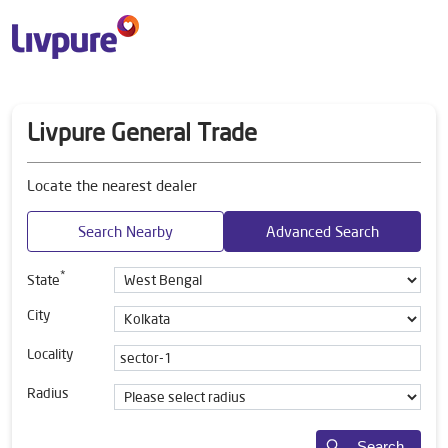
Livpure General Trade
Locate the nearest dealer
Search Nearby
Advanced Search
*
State
City
Locality
Radius
Search