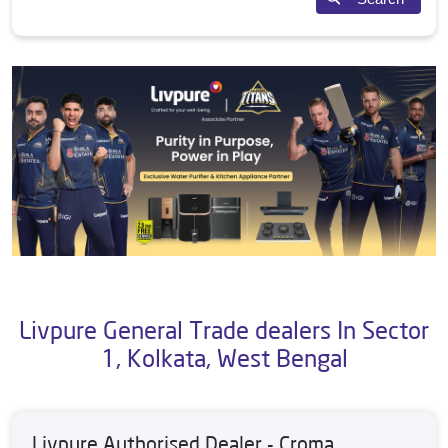
Livpure General Trade dealers In Sector
1, Kolkata, West Bengal
Livpure Authorised Dealer - Croma