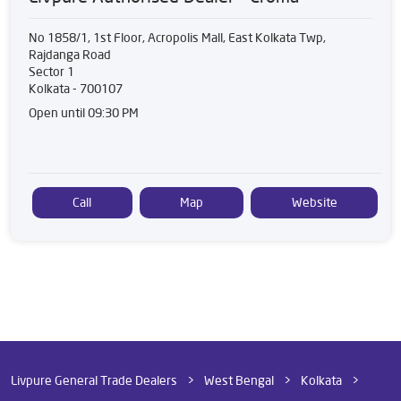
No 1858/1, 1st Floor, Acropolis Mall, East Kolkata Twp,
Rajdanga Road
Sector 1
Kolkata
-
700107
Open until 09:30 PM
Call
Map
Website
Livpure General Trade Dealers
West Bengal
Kolkata
Sector 1