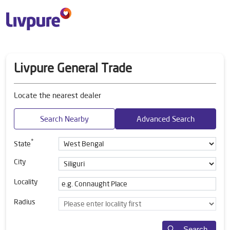
Livpure General Trade
Locate the nearest dealer
Search Nearby
Advanced Search
*
State
City
Locality
Radius
Search