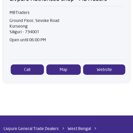
MBTraders
Ground Floor, Sevoke Road
Kurseong
Siliguri
-
734001
Open until 06:00 PM
Call
Map
Website
Livpure General Trade Dealers
West Bengal
Siliguri