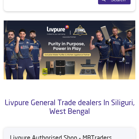
Livpure General Trade dealers In Siliguri,
West Bengal
Livpure Authorised Shop - MBTraders