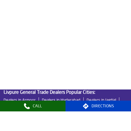
Ro Water Purifier Price in AS Rao Nagar
Good Water Purifier in AS Rao Nagar
Best Indian Water Purifier in AS Rao Nagar
Water Filters Prices in AS Rao Nagar
Undersink Ro in AS Rao Nagar
Best Ro Water Purifier in AS Rao Nagar
Ro Near Me in AS Rao Nagar
Livpure General Trade Dealers Popular Cities:
Dealers in Armoor
Dealers in Hyderabad
Dealers in Jagtial
CALL
DIRECTIONS
Dealers in Karimnagar
Dealers in Khammam
Dealers in Mahabubnagar
Dealers in Mancherial
Dealers in Medak
Dealers in Nizamabad