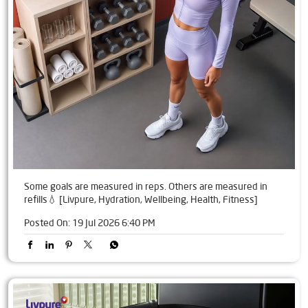
Some goals are measured in reps. Others are measured in
refills💧 [Livpure, Hydration, Wellbeing, Health, Fitness]
Posted On:
19 Jul 2026 6:40 PM