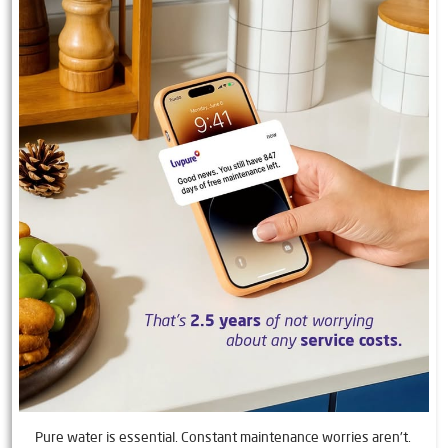
Pure water is essential. Constant maintenance worries aren't.