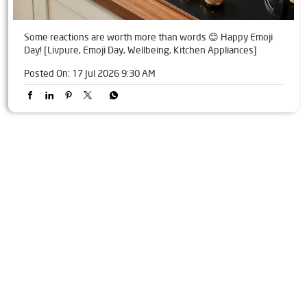
Some reactions are worth more than words 😊 Happy Emoji
Day! [Livpure, Emoji Day, Wellbeing, Kitchen Appliances]
Posted On:
17 Jul 2026 9:30 AM
Tags
Livpure Water Purifier in AS Rao Nagar
Livpure Ro in AS Rao Nagar
Livpure Smart in AS Rao Nagar
Livpure Water Filter in AS Rao Nagar
Livpure Ro Price in AS Rao Nagar