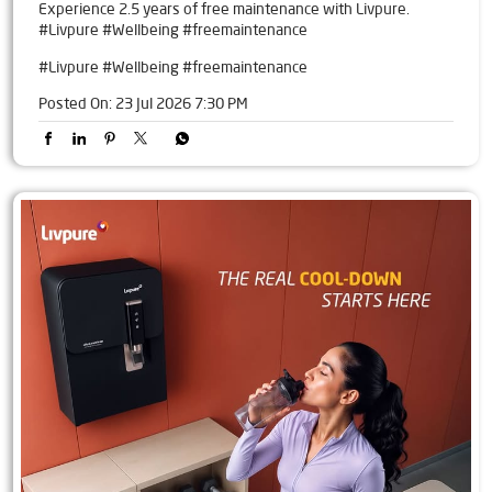
Experience 2.5 years of free maintenance with Livpure.
#Livpure #Wellbeing #freemaintenance
#Livpure
#Wellbeing
#freemaintenance
Posted On:
23 Jul 2026 7:30 PM