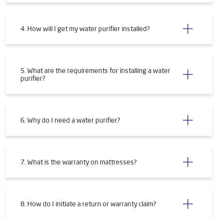
4. How will I get my water purifier installed?
5. What are the requirements for installing a water
purifier?
6. Why do I need a water purifier?
7. What is the warranty on mattresses?
8. How do I initiate a return or warranty claim?