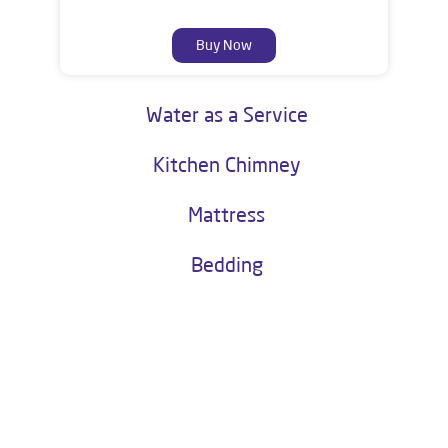
Buy Now
Water as a Service
Kitchen Chimney
Mattress
Bedding
About Livpure General Trade
Livpure is a highly trusted and customer-centric brand in India, with
over 1 million satisfied customers. Operated by Livpure Smart Homes