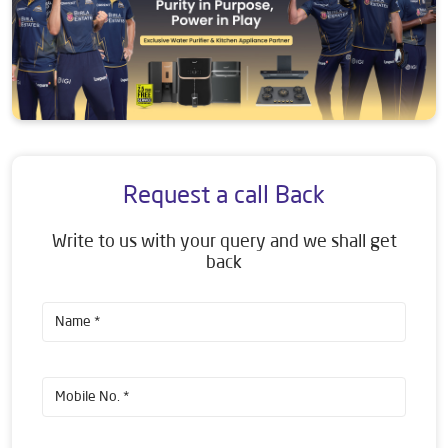
Request a call Back
Write to us with your query and we shall get
back