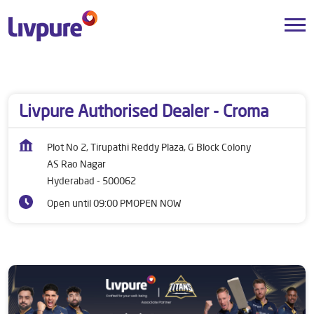
Dealers near me
Telangana
Hyderabad
AS Rao Nagar
Livpure Authorised Dealer - Croma
Plot No 2, Tirupathi Reddy Plaza, G Block Colony
AS Rao Nagar
Hyderabad
-
500062
Open until 09:00 PM
OPEN NOW