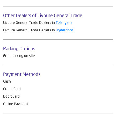
Other Dealers of Livpure General Trade
Livpure General Trade Dealers in
Telangana
Livpure General Trade Dealers in
Hyderabad
Parking Options
Free parking on site
Payment Methods
Cash
Credit Card
Debit Card
Online Payment