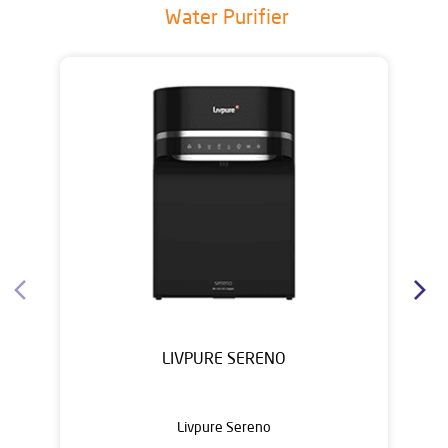
Water Purifier
LIVPURE SERENO
Livpure Sereno