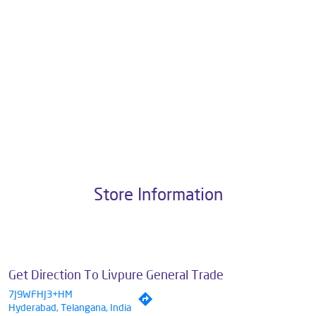
Pvt. Ltd., the brand stands on a strong foundation of 10+ years of
research, innovation, and a commitment to wellness. Livpure offers a
diverse range of products aimed at enhancing everyday life. Its key
categories include Water Purifiers, Home Appliances, Subscription-
based Water Purifiers, Mattresses, Sleep Accessories, and Smart
Home Solutions, all crafted to deliver superior quality and comfort.
The address of this dealer is Plot No 2, Tirupathi Reddy Plaza, G Block
Colony, AS Rao Nagar, Hyderabad, Telangana.
Store Information
Get Direction To Livpure General Trade
7J9WFHJ3+HM
Hyderabad, Telangana, India