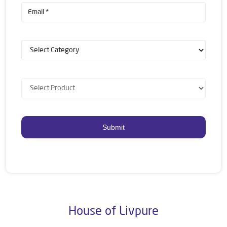
House of Livpure