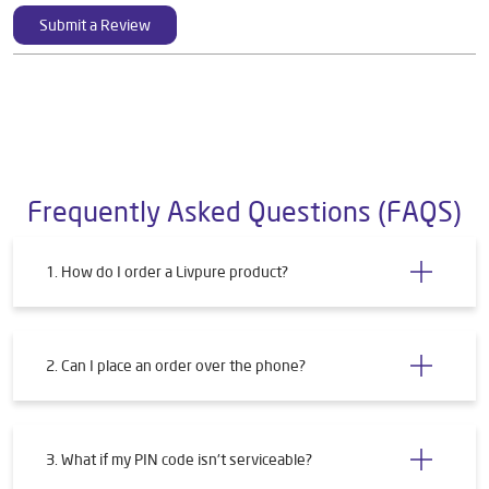
Submit a Review
Frequently Asked Questions (FAQS)
1. How do I order a Livpure product?
2. Can I place an order over the phone?
3. What if my PIN code isn't serviceable?