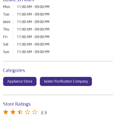
Mon
11:00 AM - 09:00 PM
Tue
11:00 AM - 09:00 PM
Wed
11:00 AM - 09:00 PM
Thu
11:00 AM - 09:00 PM
Fri
11:00 AM - 09:00 PM
Sat
11:00 AM - 09:00 PM
Sun
11:00 AM - 09:00 PM
Categories
Appliance Store
Water Purification Company
Store Ratings
2.3