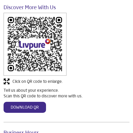
Discover More With Us
Click on QR code to enlarge.
Tell us about your experience.
Scan this QR code to discover more with us.
DOWNLOAD QR
Business Hours