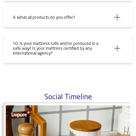
9. What all products do you offer?
10. Is your mattress safe and/or produced in a
safe way? Is your mattress certified by any
international agency?
Social Timeline