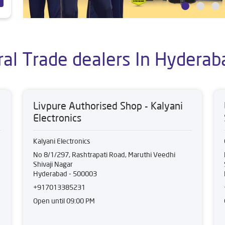
ral Trade dealers In Hyderab
Livpure Authorised Shop - Kalyani
Electronics
Kalyani Electronics
No 8/1/297, Rashtrapati Road, Maruthi Veedhi
Shivaji Nagar
Hyderabad
-
500003
+917013385231
Open until 09:00 PM