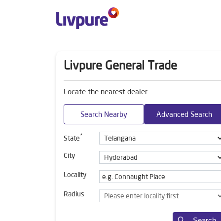
Livpure General Trade
Locate the nearest dealer
Search Nearby
Advanced Search
*
State
City
Locality
Radius
Search