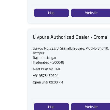
Map
Website
Livpure Authorised Dealer - Croma
Survey No 523/B, Sirimalle Square, Plot No 8 to 10,
Attapur
Rajendra Nagar
Hyderabad
-
500048
Near Pillar No 160
+919573450204
Open until 09:00 PM
Map
Website