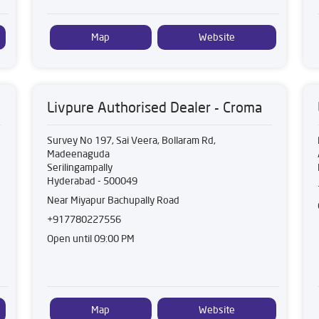
Map
Website
Livpure Authorised Dealer - Croma
Survey No 197, Sai Veera, Bollaram Rd,
Madeenaguda
Serilingampally
Hyderabad
-
500049
Near Miyapur Bachupally Road
+917780227556
Open until 09:00 PM
Map
Website