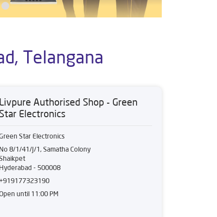
ad, Telangana
Livpure Authorised Shop - Green
Star Electronics
Green Star Electronics
No 8/1/41/J/1, Samatha Colony
Shaikpet
Hyderabad
-
500008
+919177323190
Open until 11:00 PM