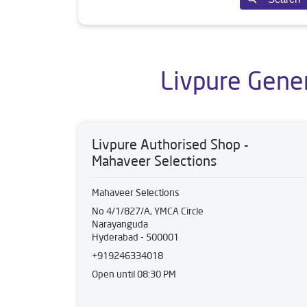
Livpure Gene
Livpure Authorised Shop -
Mahaveer Selections
Mahaveer Selections
No 4/1/827/A, YMCA Circle
Narayanguda
Hyderabad
-
500001
+919246334018
Open until 08:30 PM