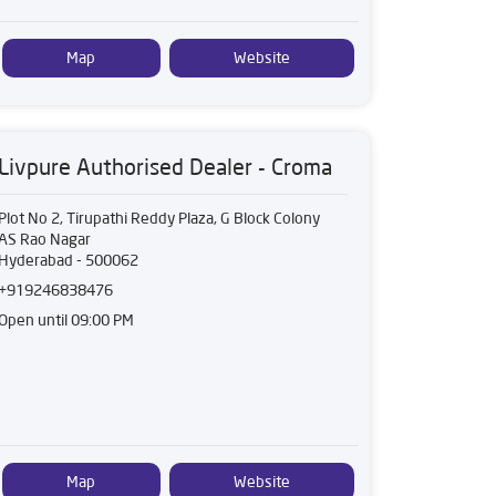
Map
Website
Livpure Authorised Dealer - Croma
Plot No 2, Tirupathi Reddy Plaza, G Block Colony
AS Rao Nagar
Hyderabad
-
500062
+919246838476
Open until 09:00 PM
Map
Website