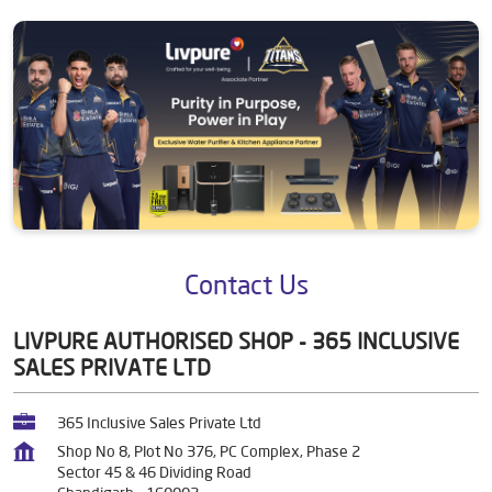
Contact Us
LIVPURE AUTHORISED SHOP - 365 INCLUSIVE
SALES PRIVATE LTD
365 Inclusive Sales Private Ltd
Shop No 8, Plot No 376, PC Complex, Phase 2
Sector 45 & 46 Dividing Road
Chandigarh
-
160002
+919354454552
https://store.livpure.com/livpure-authorised-shop-365-inclusi
ve-sales-private-ltd-365-inclusive-sales-private-ltd-water-puri
fication-company-sector-45-46-dividing-road-chandigarh-373
867/Home
marketing@livpure.com