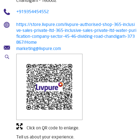
Click on QR code to enlarge.
Tell us about your experience.
Scan this QR code to discover more with us.
DOWNLOAD QR
Tags