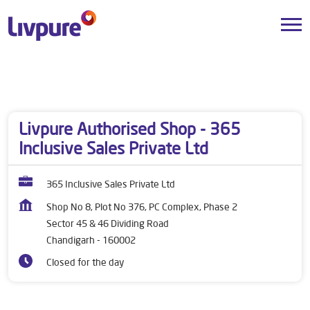
Dealers near me
Chandigarh
Chandigarh
Sector 45 & 46 Dividing Road
Livpure Authorised Shop - 365
Inclusive Sales Private Ltd
365 Inclusive Sales Private Ltd
Shop No 8, Plot No 376, PC Complex, Phase 2
Sector 45 & 46 Dividing Road
Chandigarh
-
160002
Closed for the day