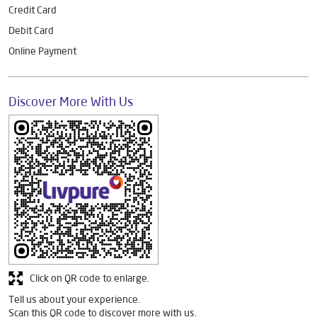
Credit Card
Debit Card
Online Payment
Discover More With Us
Click on QR code to enlarge.
Tell us about your experience.
Scan this QR code to discover more with us.