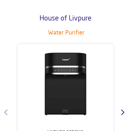
House of Livpure
Water Purifier