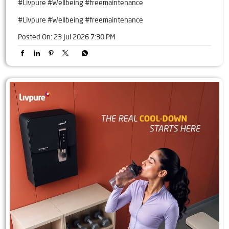
#Livpure #Wellbeing #freemaintenance
#Livpure
#Wellbeing
#freemaintenance
Posted On:
23 Jul 2026 7:30 PM