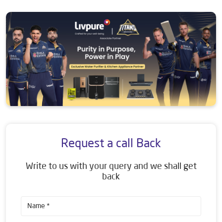
Request a call Back
Write to us with your query and we shall get
back