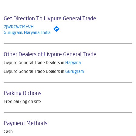
Get Direction To Livpure General Trade
7JWRCWCM+VH
Gurugram, Haryana, India
Other Dealers of Livpure General Trade
Livpure General Trade Dealers in
Haryana
Livpure General Trade Dealers in
Gurugram
Parking Options
Free parking on site
Payment Methods
Cash