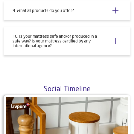
9. What all products do you offer?
10. Is your mattress safe and/or produced in a
safe way? Is your mattress certified by any
international agency?
Social Timeline