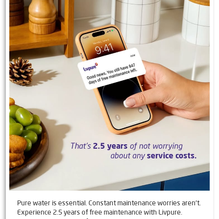
Pure water is essential. Constant maintenance worries aren't.
Experience 2.5 years of free maintenance with Livpure.