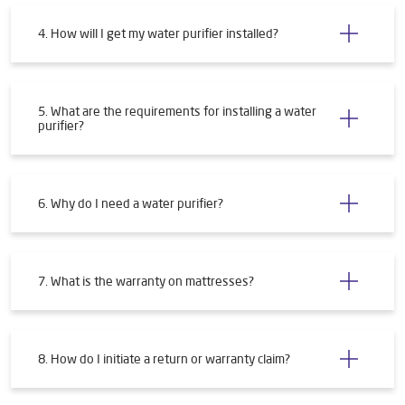
4. How will I get my water purifier installed?
5. What are the requirements for installing a water
purifier?
6. Why do I need a water purifier?
7. What is the warranty on mattresses?
8. How do I initiate a return or warranty claim?