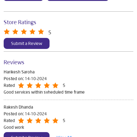
Store Ratings
5
Submit a Review
Reviews
Harikesh Saroha
Posted on
:
14-10-2024
Rated
5
Good services within svheduled time frame
Rakesh Dhanda
Posted on
:
14-10-2024
Rated
5
Good work