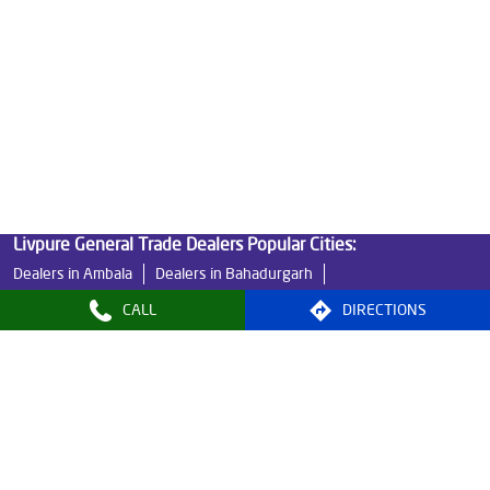
Water Filters Prices in Sector 92
Undersink Ro in Sector 92
Best Ro Water Purifier in Sector 92
Ro Near Me in Sector 92
Livpure General Trade Dealers Popular Cities:
Dealers in Ambala
Dealers in Bahadurgarh
Dealers in Bhiwani
Dealers in Faridabad
CALL
DIRECTIONS
Dealers in Fatehabad
Dealers in Gurugram
Dealers in Hisar
Dealers in Jind
Dealers in Kaithal
Dealers in Kurukshetra
Dealers in Narnaul
Dealers in Narwana
Dealers in Panchkula
Dealers in Panipat
Dealers in Rewari
Dealers in Rohtak
Dealers in Sirsa
Dealers in Sonipat
Dealers in Tohana