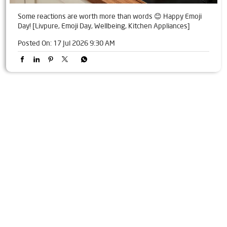
Some reactions are worth more than words 😊 Happy Emoji
Day! [Livpure, Emoji Day, Wellbeing, Kitchen Appliances]
Posted On:
17 Jul 2026 9:30 AM
Tags
Livpure Water Purifier in Sector 92
Livpure Ro in Sector 92
Livpure Smart in Sector 92
Livpure Water Filter in Sector 92
Livpure Ro Price in Sector 92
Water Filter For Home in Sector 92
Water Purifier in Sector 92
Ro Water Purifier in Sector 92