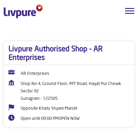
Dealers near me
Haryana
Gurugram
Sector 92
Livpure Authorised Shop - AR
Enterprises
AR Enterprises
Shop No 4, Ground Floor, IMT Road, Hayat Pur Chowk
Sector 92
Gurugram
-
122505
Opposite Khatu Shyam Mandir
Open until 09:00 PM
OPEN NOW