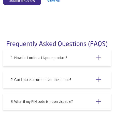
Submit a Review
View All
Frequently Asked Questions (FAQS)
1. How do I order a Livpure product?
2. Can I place an order over the phone?
3. What if my PIN code isn't serviceable?