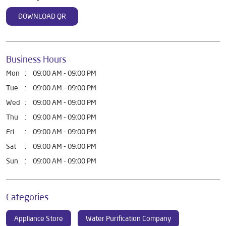
DOWNLOAD QR
Business Hours
Mon
09:00 AM - 09:00 PM
Tue
09:00 AM - 09:00 PM
Wed
09:00 AM - 09:00 PM
Thu
09:00 AM - 09:00 PM
Fri
09:00 AM - 09:00 PM
Sat
09:00 AM - 09:00 PM
Sun
09:00 AM - 09:00 PM
Categories
Appliance Store
Water Purification Company