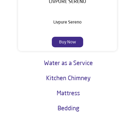
LIVPURE SERENO
Livpure Sereno
Buy Now
Water as a Service
Kitchen Chimney
Mattress
Bedding