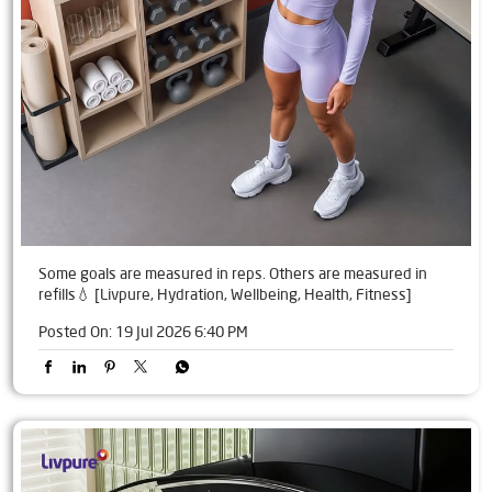
Some goals are measured in reps. Others are measured in
refills💧 [Livpure, Hydration, Wellbeing, Health, Fitness]
Posted On:
19 Jul 2026 6:40 PM