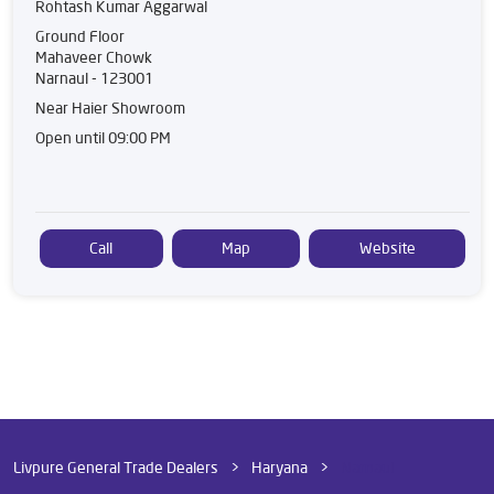
Rohtash Kumar Aggarwal
Ground Floor
Mahaveer Chowk
Narnaul
-
123001
Near Haier Showroom
Open until 09:00 PM
Call
Map
Website
Livpure General Trade Dealers
Haryana
Narnaul