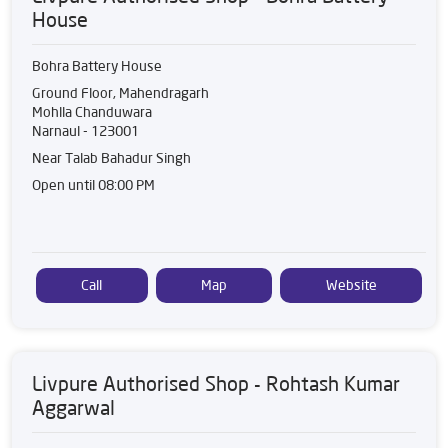
House
Bohra Battery House
Ground Floor, Mahendragarh
Mohlla Chanduwara
Narnaul
-
123001
Near Talab Bahadur Singh
Open until 08:00 PM
Call
Map
Website
Livpure Authorised Shop - Rohtash Kumar
Aggarwal