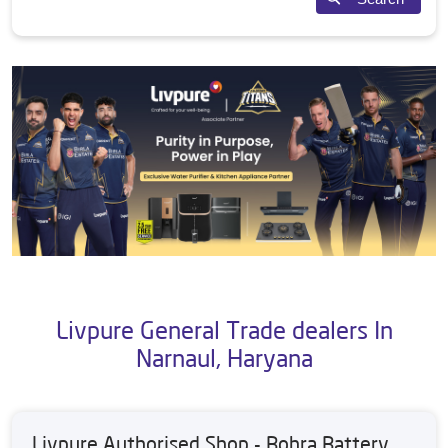
Livpure General Trade dealers In
Narnaul, Haryana
Livpure Authorised Shop - Bohra Battery