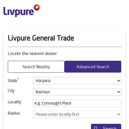
Livpure General Trade
Locate the nearest dealer
Search Nearby
Advanced Search
*
State
City
Locality
Radius
Search