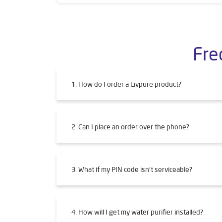
Fre
1. How do I order a Livpure product?
2. Can I place an order over the phone?
3. What if my PIN code isn't serviceable?
4. How will I get my water purifier installed?