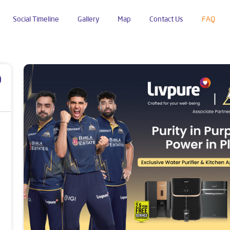
Social Timeline
Gallery
Map
Contact Us
FAQ
p