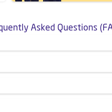
quently Asked Questions (F