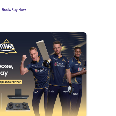
Book/Buy Now