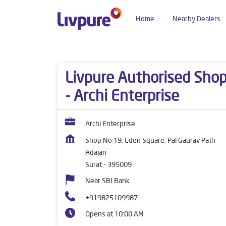
Home
Nearby Dealers
Dealers near me
Gujarat
Surat
Adajan
Livpure Authorised Sho
- Archi Enterprise
Archi Enterprise
Shop No 19, Eden Square, Pal Gaurav Path
Adajan
Surat
-
395009
Near SBI Bank
+919825109987
Opens at 10:00 AM