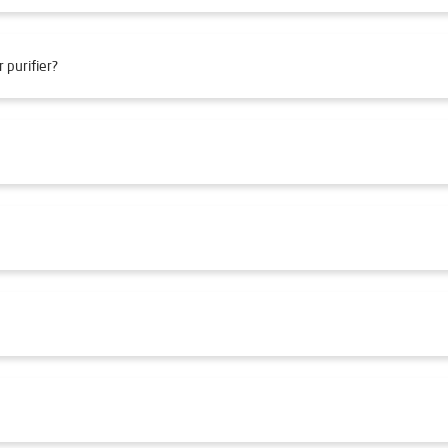
 purifier?