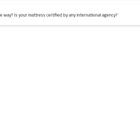
e way? Is your mattress certified by any international agency?
Adajan
Livpure Smart in Adajan
Livpure Water Filter in Adajan
 in Adajan
Ro Water Purifier in Adajan
Reverse Osmosis Purifier
in Adajan
Home Water Purification in Adajan
Water Purifier Fo
urifier Price in Adajan
Good Water Purifier For Home in Adajan
ifier in Adajan
Best Indian Water Purifier in Adajan
Water Filt
 Adajan