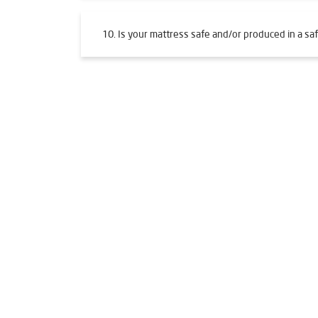
10. Is your mattress safe and/or produced in a saf
Tags
Livpure Water Purifier in Adajan
Livpure Ro in 
Water Filter For Home in Adajan
Water Purifier
Ro System Water Purifier in Adajan
Purifier Ro 
Best Water Purifier For Home in Adajan
Water P
Ro Water Purifier Price in Adajan
Good Water Pur
Best Ro Water Purifier in Adajan
Ro Near Me in