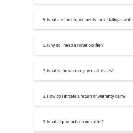
5. What are the requirements for installing a water
6. Why do I need a water purifier?
7. What is the warranty on mattresses?
8. How do I initiate a return or warranty claim?
9. What all products do you offer?