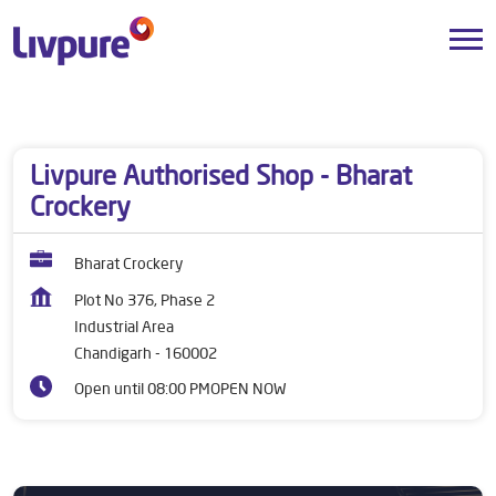
Dealers near me
Chandigarh
Chandigarh
Industrial Area
Livpure Authorised Shop - Bharat
Crockery
Bharat Crockery
Plot No 376, Phase 2
Industrial Area
Chandigarh
-
160002
Open until 08:00 PM
OPEN NOW