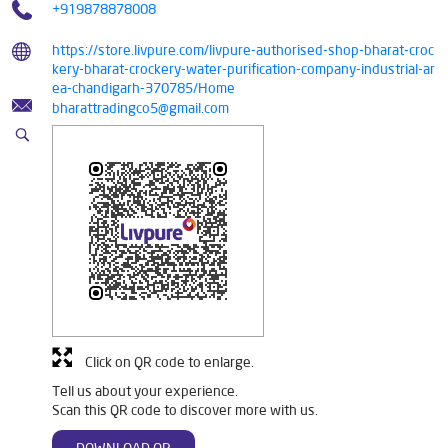
+919878878008
https://store.livpure.com/livpure-authorised-shop-bharat-croc
kery-bharat-crockery-water-purification-company-industrial-ar
ea-chandigarh-370785/Home
bharattradingco5@gmail.com
Click on QR code to enlarge.
Tell us about your experience.
Scan this QR code to discover more with us.
DOWNLOAD QR