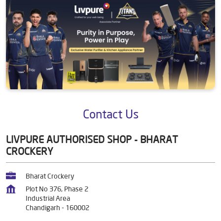
Contact Us
LIVPURE AUTHORISED SHOP - BHARAT
CROCKERY
Bharat Crockery
Plot No 376, Phase 2
Industrial Area
Chandigarh
-
160002