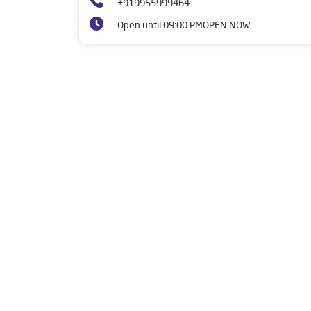
+919955999464
Open until 09:00 PM
OPEN NOW