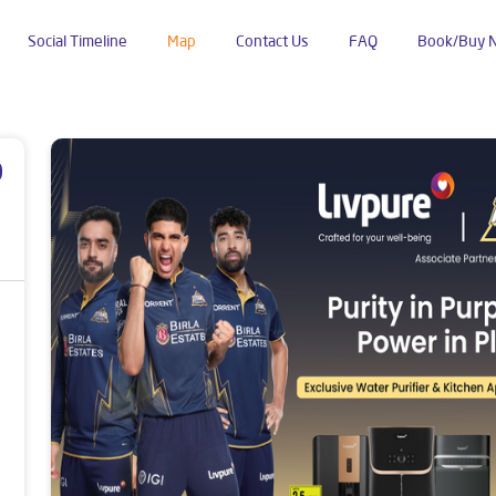
Social Timeline
Map
Contact Us
FAQ
Book/Buy 
poud
p