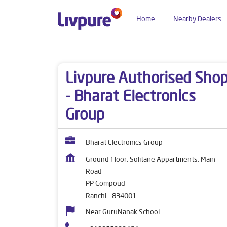
Home
Nearby Dealers
Dealers near me
Jharkhand
Ranchi
PP Com
Livpure Authorised Sho
- Bharat Electronics
Group
Bharat Electronics Group
Ground Floor, Solitaire Appartments, Main
Road
PP Compoud
Ranchi
-
834001
Near GuruNanak School