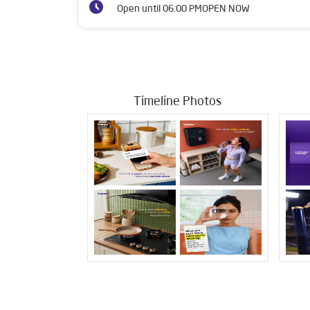
Open until 06:00 PM
OPEN NOW
Timeline Photos