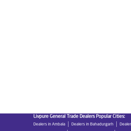
Tags
Livpure Water Purifier in Railway Road
Livpure 
Livpure Ro Price in Railway Road
Water Filter 
Reverse Osmosis Purifier in Railway Road
Ro S
Water Purifier For Home in Railway Road
Mattr
Good Water Purifier For Home in Railway Road
Best Indian Water Purifier in Railway Road
Wate
Ro Near Me in Railway Road
Livpure General Trade Dealers Popular Cities:
Dealers in Ambala
Dealers in Bahadurgarh
Dealer