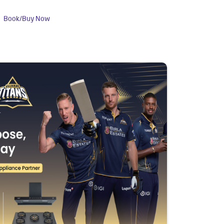
Book/Buy Now