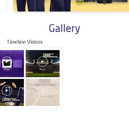
Gallery
Timeline Videos