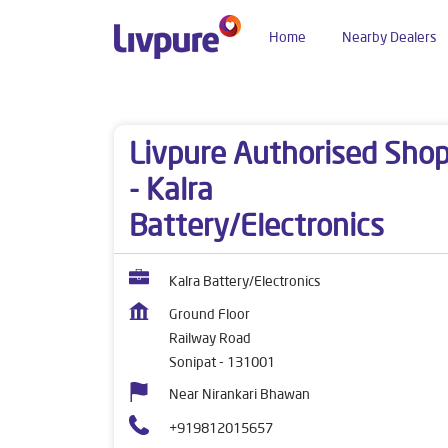
Home
Nearby Dealers
Dealers near me
Haryana
Sonipat
Railway 
Livpure Authorised Sho
- Kalra
Battery/Electronics
Kalra Battery/Electronics
Ground Floor
Railway Road
Sonipat
-
131001
Near Nirankari Bhawan
+919812015657