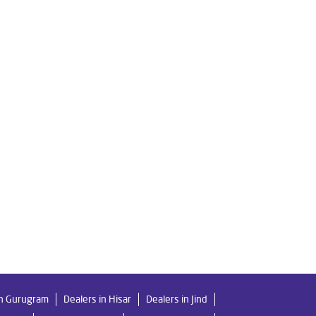
r Filter in Railway Road
er Purifier in Railway Road
Home Water Purification in Railway Road
d
Water Purifier Price in Railway Road
way Road
Good Water Purifier in Railway Road
Best Ro Water Purifier in Railway Road
in Gurugram
Dealers in Hisar
Dealers in Jind