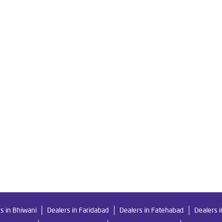
Ro in Railway Road
Livpure Smart in Railway Road
Livpure Wate
For Home in Railway Road
Water Purifier in Railway Road
Ro Wat
ystem Water Purifier in Railway Road
Purifier Ro in Railway Road
esses in Railway Road
Best Water Purifier For Home in Railway Roa
Best Water Purifier in Railway Road
Ro Water Purifier Price in Rail
r Filters Prices in Railway Road
Undersink Ro in Railway Road
s in Bhiwani
Dealers in Faridabad
Dealers in Fatehabad
Dealers 