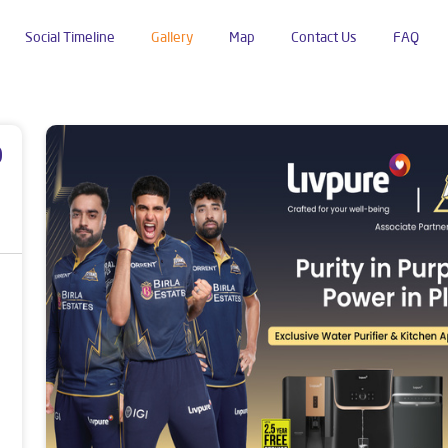
Social Timeline
Gallery
Map
Contact Us
FAQ
Road
p