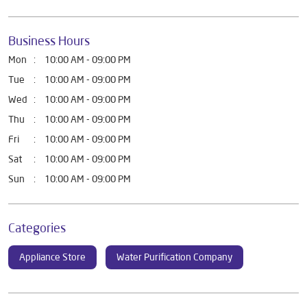
Business Hours
Mon
10:00 AM - 09:00 PM
Tue
10:00 AM - 09:00 PM
Wed
10:00 AM - 09:00 PM
Thu
10:00 AM - 09:00 PM
Fri
10:00 AM - 09:00 PM
Sat
10:00 AM - 09:00 PM
Sun
10:00 AM - 09:00 PM
Categories
Appliance Store
Water Purification Company