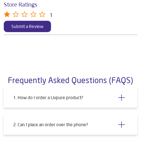
Store Ratings
1
Submit a Review
Frequently Asked Questions (FAQS)
1. How do I order a Livpure product?
2. Can I place an order over the phone?