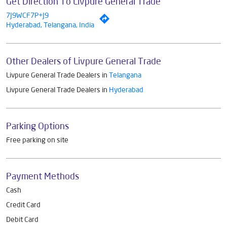
Get Direction To Livpure General Trade
7J9WCF7P+J9
Hyderabad, Telangana, India
Other Dealers of Livpure General Trade
Livpure General Trade Dealers in
Telangana
Livpure General Trade Dealers in
Hyderabad
Parking Options
Free parking on site
Payment Methods
Cash
Credit Card
Debit Card