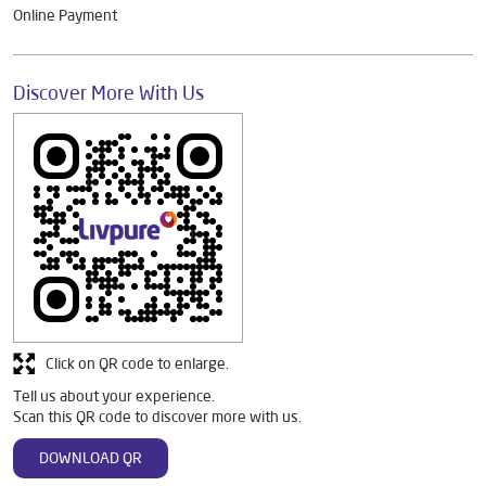
Online Payment
Discover More With Us
Click on QR code to enlarge.
Tell us about your experience.
Scan this QR code to discover more with us.
DOWNLOAD QR