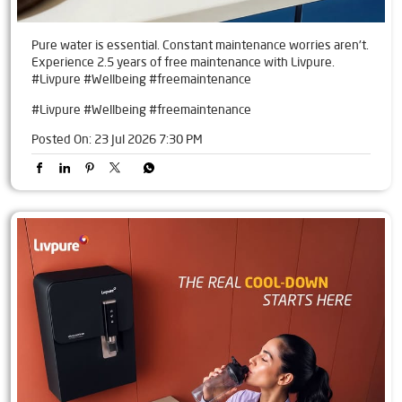
Pure water is essential. Constant maintenance worries aren't.
Experience 2.5 years of free maintenance with Livpure.
#Livpure #Wellbeing #freemaintenance
#Livpure
#Wellbeing
#freemaintenance
Posted On:
23 Jul 2026 7:30 PM