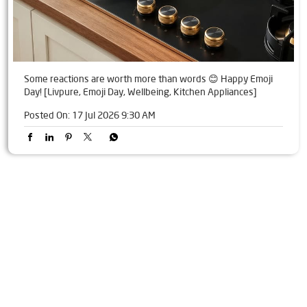
Some reactions are worth more than words 😊 Happy Emoji
Day! [Livpure, Emoji Day, Wellbeing, Kitchen Appliances]
Posted On:
17 Jul 2026 9:30 AM
Tags
Livpure Water Purifier in Shivaji Nagar
Livpure Ro in Shivaji Nagar
Livpure Smart in Shivaji Nagar
Livpure Water Filter in Shivaji Nagar
Livpure Ro Price in Shivaji Nagar