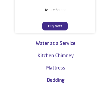
Livpure Sereno
Buy Now
Water as a Service
Kitchen Chimney
Mattress
Bedding
About Livpure General Trade