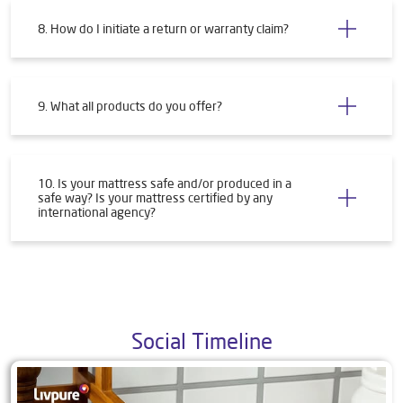
8. How do I initiate a return or warranty claim?
9. What all products do you offer?
10. Is your mattress safe and/or produced in a
safe way? Is your mattress certified by any
international agency?
Social Timeline