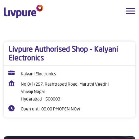
Dealers near me
Telangana
Hyderabad
Shivaji Nagar
Livpure Authorised Shop - Kalyani
Electronics
Kalyani Electronics
No 8/1/297, Rashtrapati Road, Maruthi Veedhi
Shivaji Nagar
Hyderabad
-
500003
Open until 09:00 PM
OPEN NOW