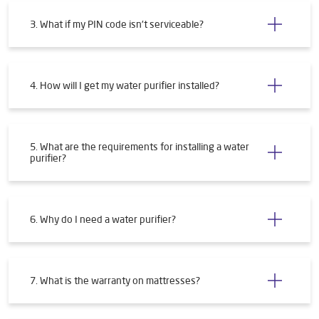
3. What if my PIN code isn't serviceable?
4. How will I get my water purifier installed?
5. What are the requirements for installing a water
purifier?
6. Why do I need a water purifier?
7. What is the warranty on mattresses?