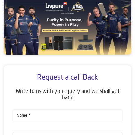
Request a call Back
Write to us with your query and we shall get
back