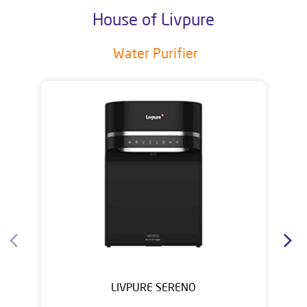
House of Livpure
Water Purifier
LIVPURE SERENO