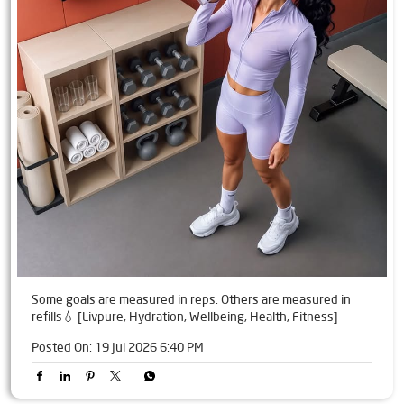
Some goals are measured in reps. Others are measured in
refills💧 [Livpure, Hydration, Wellbeing, Health, Fitness]
Posted On:
19 Jul 2026 6:40 PM