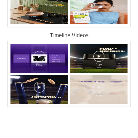
Timeline Videos