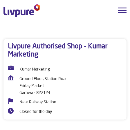
Dealers near me
Jharkhand
Garhwa
Friday Market
Livpure Authorised Shop - Kumar
Marketing
Kumar Marketing
Ground Floor, Station Road
Friday Market
Garhwa
-
822124
Near Railway Station
Closed for the day