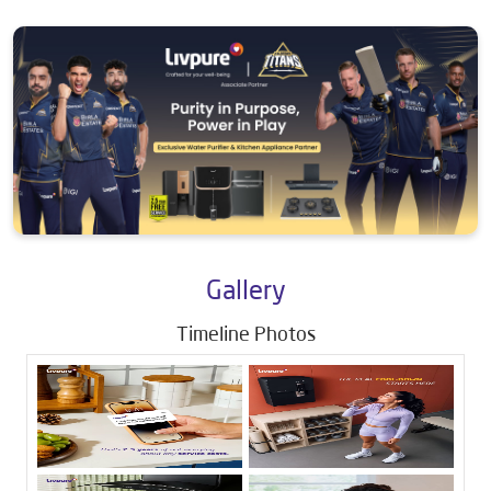
Gallery
Timeline Photos