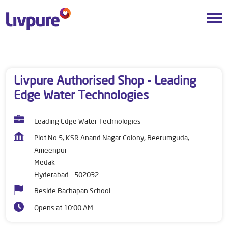
Dealers near me
Telangana
Hyderabad
Medak
Livpure Authorised Shop - Leading
Edge Water Technologies
Leading Edge Water Technologies
Plot No 5, KSR Anand Nagar Colony, Beerumguda,
Ameenpur
Medak
Hyderabad
-
502032
Beside Bachapan School
Opens at 10:00 AM