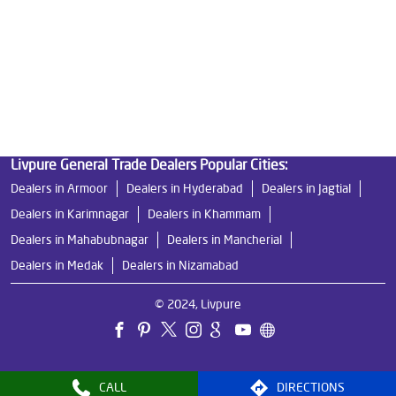
Best Indian Water Purifier in Medak
Water Filters Prices in Medak
Undersink Ro in Medak
Best Ro Water Purifier in Medak
Ro Near Me in Medak
Livpure General Trade Dealers Popular Cities:
Dealers in Armoor
Dealers in Hyderabad
Dealers in Jagtial
Dealers in Karimnagar
Dealers in Khammam
Dealers in Mahabubnagar
Dealers in Mancherial
Dealers in Medak
Dealers in Nizamabad
© 2024, Livpure
CALL
DIRECTIONS