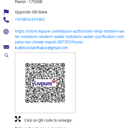
Mandi
-
175008
Opposite SBI Bank
+919816374365
https://store.livpure.com/livpure-authorised-shop-modern-wa
ter-solutions-modern-water-solutions-water-purification-com
pany-ner-chowk-mandi-287707/Home
kullbhushanthakur@gmail.com
Click on QR code to enlarge.