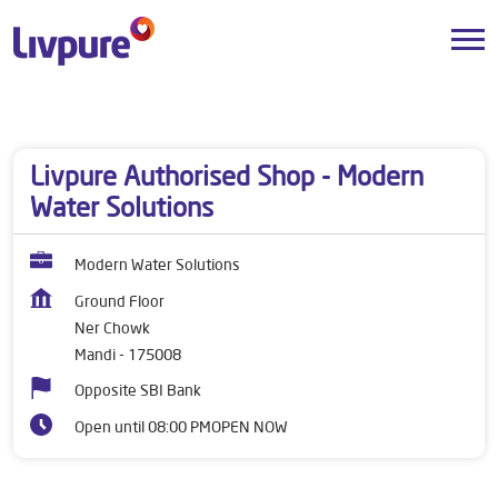
Dealers near me
Himachal Pradesh
Mandi
Ner Chowk
Livpure Authorised Shop - Modern
Water Solutions
Modern Water Solutions
Ground Floor
Ner Chowk
Mandi
-
175008
Opposite SBI Bank
Open until 08:00 PM
OPEN NOW