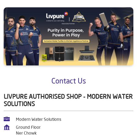
Contact Us
LIVPURE AUTHORISED SHOP - MODERN WATER
SOLUTIONS
Modern Water Solutions
Ground Floor
Ner Chowk