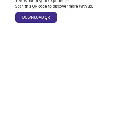
Tell us about your experience.
Scan this QR code to discover more with us.
DOWNLOAD QR
Tags
Livpure Water Purifier in Ner Chowk
Livpure Ro in Ner Chowk
Livpure Smart in Ner Chowk
Livpure Water Filter in Ner Chowk
Livpure Ro Price in Ner Chowk
Water Filter For Home in Ner Chowk
Water Purifier in Ner Chowk
Ro Water Purifier in Ner Chowk