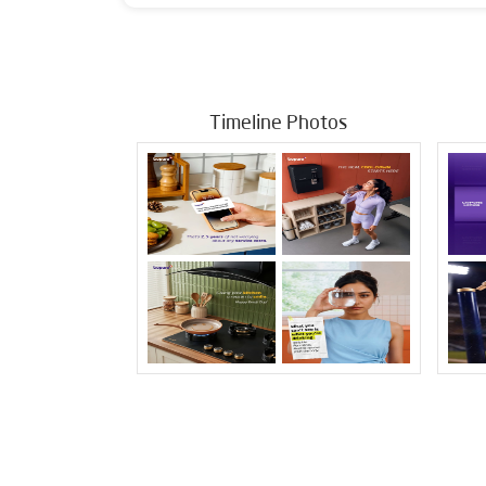
Timeline Photos