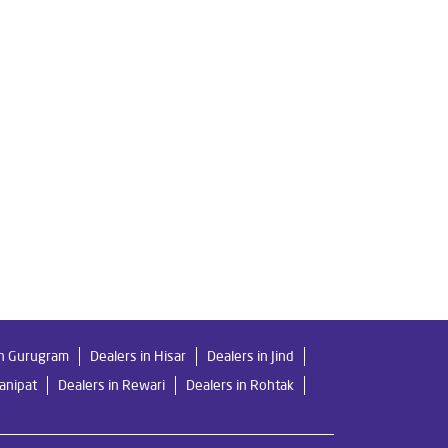
ri
Livpure Ro Price in Pundari
er in Pundari
For Home in Pundari
Mattresses in Pundari
Best Water Purifier in Pundari
ilters Prices in Pundari
in Gurugram
Dealers in Hisar
Dealers in Jind
Panipat
Dealers in Rewari
Dealers in Rohtak