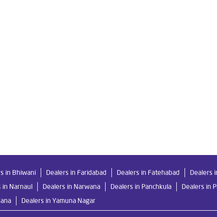
 Pundari
Livpure Smart in Pundari
Livpure Water Filter in Punda
 in Pundari
Ro Water Purifier in Pundari
Reverse Osmosis Purifi
 in Pundari
Home Water Purification in Pundari
Water Purifier 
Purifier Price in Pundari
Good Water Purifier For Home in Pundari
rifier in Pundari
Best Indian Water Purifier in Pundari
Water F
 in Pundari
Ro Near Me in Pundari
s in Bhiwani
Dealers in Faridabad
Dealers in Fatehabad
Dealers 
 in Narnaul
Dealers in Narwana
Dealers in Panchkula
Dealers in 
hana
Dealers in Yamuna Nagar