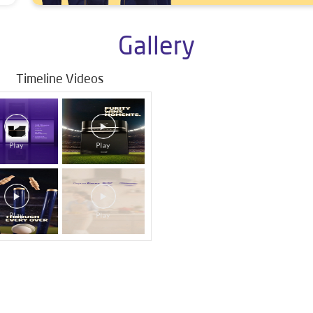
Gallery
Timeline Videos