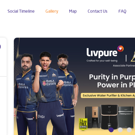
Social Timeline
Gallery
Map
Contact Us
FAQ
p