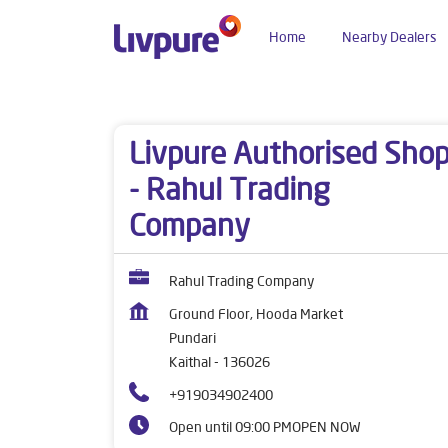
Home
Nearby Dealers
Dealers near me
Haryana
Kaithal
Pundari
Livpure Authorised Sho
- Rahul Trading
Company
Rahul Trading Company
Ground Floor, Hooda Market
Pundari
Kaithal
-
136026
+919034902400
Open until 09:00 PM
OPEN NOW