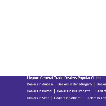
Tags
Livpure Water Purifier in Pundari
Livpure Ro in
Water Filter For Home in Pundari
Water Purifier
Ro System Water Purifier in Pundari
Purifier Ro
Best Water Purifier For Home in Pundari
Water 
Ro Water Purifier Price in Pundari
Good Water Pu
Undersink Ro in Pundari
Best Ro Water Purifier
Livpure General Trade Dealers Popular Cities:
Dealers in Ambala
Dealers in Bahadurgarh
Dealer
Dealers in Kaithal
Dealers in Kurukshetra
Dealers
Dealers in Sirsa
Dealers in Sonipat
Dealers in To