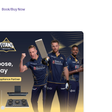
Book/Buy Now