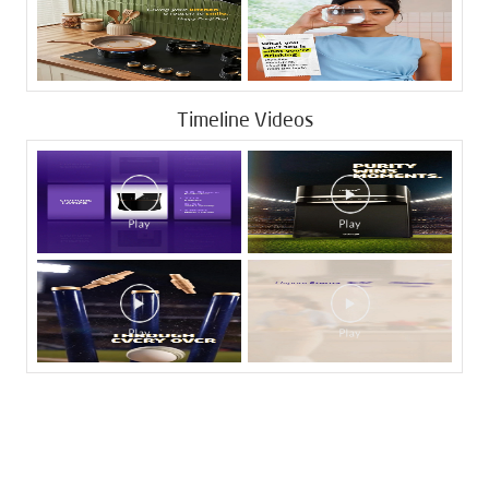
Timeline Videos