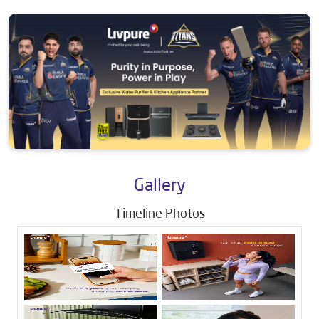
Gallery
Timeline Photos