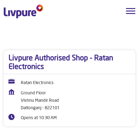
Dealers near me
Jharkhand
Daltonganj
Vishnu Mandir Road
Livpure Authorised Shop - Ratan
Electronics
Ratan Electronics
Ground Floor
Vishnu Mandir Road
Daltonganj
-
822101
Opens at 10:30 AM