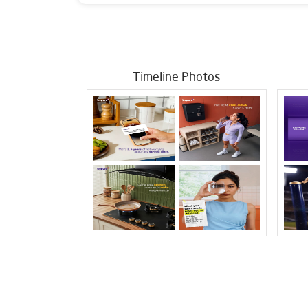
Timeline Photos