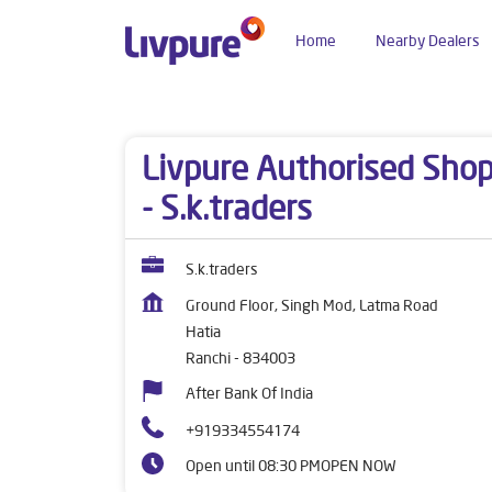
Home
Nearby Dealers
Dealers near me
Jharkhand
Ranchi
Hatia
Livpure Authorised Sho
- S.k.traders
S.k.traders
Ground Floor, Singh Mod, Latma Road
Hatia
Ranchi
-
834003
After Bank Of India
+919334554174
Open until 08:30 PM
OPEN NOW