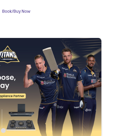
Book/Buy Now