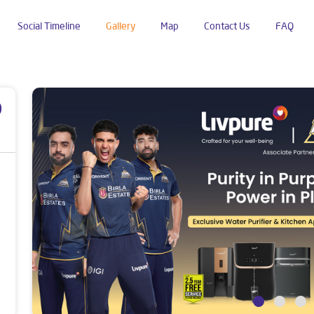
Social Timeline
Gallery
Map
Contact Us
FAQ
p