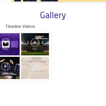
Gallery
Timeline Videos