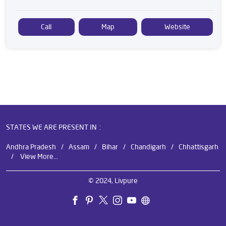
Call
Map
Website
STATES WE ARE PRESENT IN
Andhra Pradesh
Assam
Bihar
Chandigarh
Chhattisgarh
View More...
© 2024, Livpure