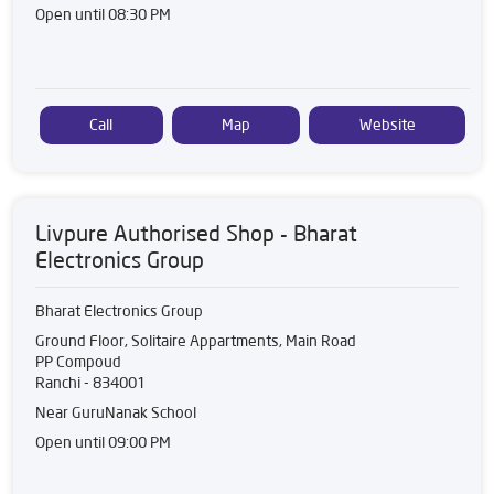
Open until 08:30 PM
Call
Map
Website
Livpure Authorised Shop - Bharat
Electronics Group
Bharat Electronics Group
Ground Floor, Solitaire Appartments, Main Road
PP Compoud
Ranchi
-
834001
Near GuruNanak School
Open until 09:00 PM