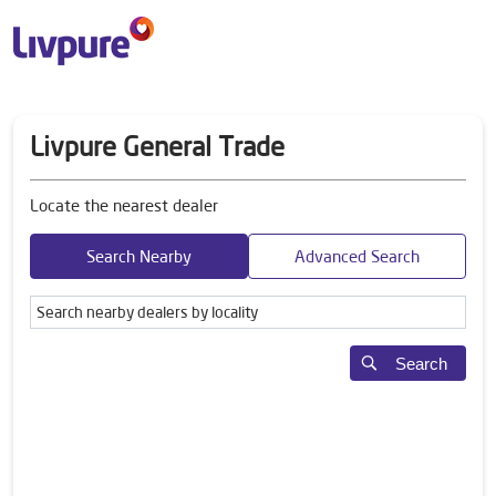
Livpure General Trade
Locate the nearest dealer
Search Nearby
Advanced Search
Search