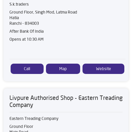
S.k.traders
Ground Floor, Singh Mod, Latma Road
Hatia
Ranchi
-
834003
After Bank Of India
Opens at 10:30 AM
Call
Map
Website
Livpure Authorised Shop - Eastern Treading
Company
Eastern Treading Company
Ground Floor
Main Road