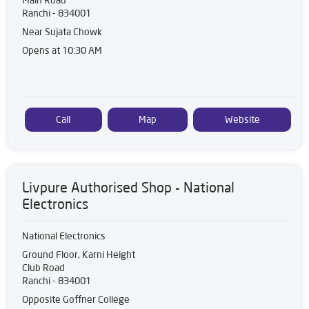
Ranchi
-
834001
Near Sujata Chowk
Opens at 10:30 AM
Call
Map
Website
Livpure Authorised Shop - National
Electronics
National Electronics
Ground Floor, Karni Height
Club Road
Ranchi
-
834001
Opposite Goffner College