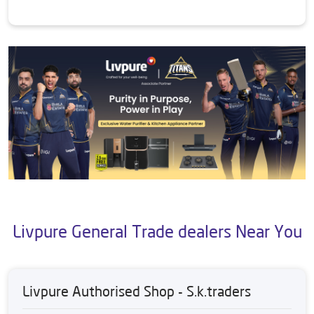
Livpure General Trade dealers Near You
Livpure Authorised Shop - S.k.traders