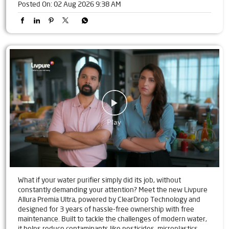
Posted On:
02 Aug 2026 9:38 AM
What if your water purifier simply did its job, without
constantly demanding your attention? Meet the new Livpure
Allura Premia Ultra, powered by ClearDrop Technology and
designed for 3 years of hassle-free ownership with free
maintenance. Built to tackle the challenges of modern water,
it helps reduce contaminants like pesticides, microplastics,