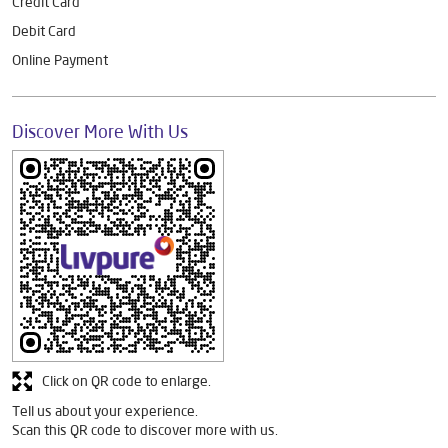
Credit Card
Debit Card
Online Payment
Discover More With Us
Click on QR code to enlarge.
Tell us about your experience.
Scan this QR code to discover more with us.