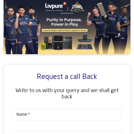
Request a call Back
Write to us with your query and we shall get
back