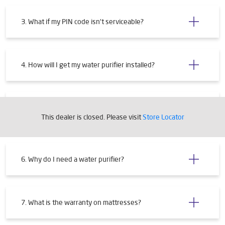
3. What if my PIN code isn't serviceable?
4. How will I get my water purifier installed?
5. What are the requirements for installing a water
purifier?
This dealer is closed. Please visit
Store Locator
6. Why do I need a water purifier?
7. What is the warranty on mattresses?