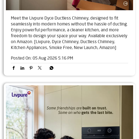
Meet the Livpure Dyce Ductless Chimney, designed to fit
seamlessly into modern homes without the hassle of ducting.
Enjoy powerful performance, a cleaner kitchen, and more
freedom to design your space your way. Available exclusively
on Amazon. [Livpure, Dyce Chimney, Ductless Chimney,
Kitchen Appliances, Smoke Free, New Launch, Amazon]
Posted On:
05 Aug 2026 5:16 PM