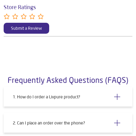
Store Ratings
Submit a Review
Frequently Asked Questions (FAQS)
1. How do I order a Livpure product?
2. Can I place an order over the phone?