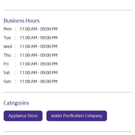
Business Hours
Mon
11:00 AM - 09:00 PM
Tue
11:00 AM - 09:00 PM
Wed
11:00 AM - 09:00 PM
Thu
11:00 AM - 09:00 PM
Fri
11:00 AM - 09:00 PM
Sat
11:00 AM - 09:00 PM
Sun
11:00 AM - 06:00 PM
Categories
Appliance Store
Water Purification Company