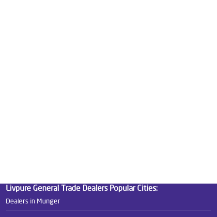
Good Water Purifier For Home in Tilak Maidan Road
Best Water Purifier in Tilak Maidan Road
Ro Water Purifier Price in Tilak Maidan Road
Good Water Purifier in Tilak Maidan Road
Best Indian Water Purifier in Tilak Maidan Road
Water Filters Prices in Tilak Maidan Road
Undersink Ro in Tilak Maidan Road
Best Ro Water Purifier in Tilak Maidan Road
Ro Near Me in Tilak Maidan Road
Livpure General Trade Dealers Popular Cities:
Dealers in Munger