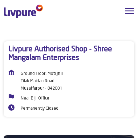
Dealers near me
Bihar
Muzaffarpur
Tilak Maidan Road
Livpure Authorised Shop - Shree
Mangalam Enterprises
Ground Floor, Moti Jhill
Tilak Maidan Road
Muzaffarpur
-
842001
Near Bijli Office
Permanently Closed