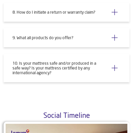
8. How do I initiate a return or warranty claim?
9. What all products do you offer?
10. Is your mattress safe and/or produced in a
safe way? Is your mattress certified by any
international agency?
Social Timeline