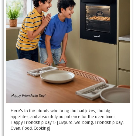
Here's to the friends who bring the bad jokes, the big
appetites, and absolutely no patience for the oven timer.
Happy Friendship Day ✨ [Livpure, Wellbeing, Friendship Day,
Oven, Food, Cooking]