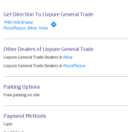
Get Direction To Livpure General Trade
7MR749C8+WW
Muzaffarpur, Bihar, India
Other Dealers of Livpure General Trade
Livpure General Trade Dealers in
Bihar
Livpure General Trade Dealers in
Muzaffarpur
Parking Options
Free parking on site
Payment Methods
Cash