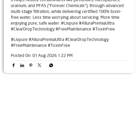
uranium, and PFAS ("Forever Chemicals"), through advanced
multi-stage filtration, while delivering certified 100% toxin-
free water. Less time worrying about servicing. More time
enjoying pure, safe water. #Livpure #AlluraPremiaUltra
#ClearDropTechnology #FreeMaintenance #ToxinFree
#Livpure
#AlluraPremiaUltra
#ClearDropTechnology
#FreeMaintenance
#ToxinFree
Posted On:
01 Aug 2026 1:22 PM
Tags
Livpure Water Purifier in Tilak Maidan Road
Livpure Ro in Tilak Maidan Road
Livpure Smart in Tilak Maidan Road