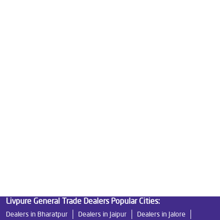
Water Purifier Price in Railway Station
Good Water Purifier For Home in Railway Station
Best Water Purifier in Railway Station
Ro Water Purifier Price in Railway Station
Good Water Purifier in Railway Station
Best Indian Water Purifier in Railway Station
Water Filters Prices in Railway Station
Undersink Ro in Railway Station
Best Ro Water Purifier in Railway Station
Ro Near Me in Railway Station
Livpure General Trade Dealers Popular Cities:
Dealers in Bharatpur
Dealers in Jaipur
Dealers in Jalore