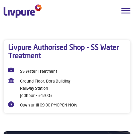
Dealers near me
Rajasthan
Jodhpur
Railway Station
Livpure Authorised Shop - SS Water
Treatment
SS Water Treatment
Ground Floor, Bora Buliding
Railway Station
Jodhpur
-
342003
Open until 09:00 PM
OPEN NOW