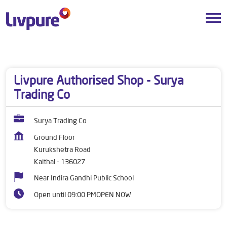
Dealers near me
Haryana
Kaithal
Kurukshetra Road
Livpure Authorised Shop - Surya
Trading Co
Surya Trading Co
Ground Floor
Kurukshetra Road
Kaithal
-
136027
Near Indira Gandhi Public School
Open until 09:00 PM
OPEN NOW