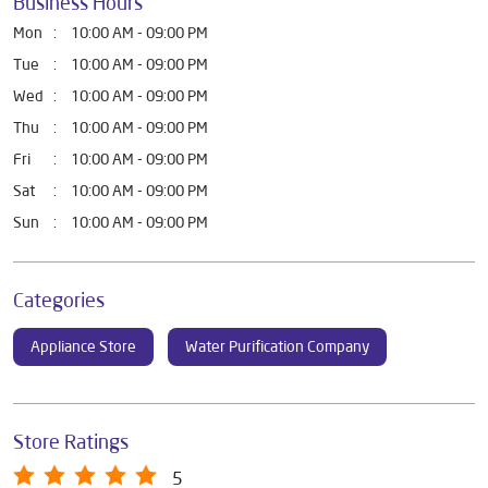
Business Hours
Mon
10:00 AM - 09:00 PM
Tue
10:00 AM - 09:00 PM
Wed
10:00 AM - 09:00 PM
Thu
10:00 AM - 09:00 PM
Fri
10:00 AM - 09:00 PM
Sat
10:00 AM - 09:00 PM
Sun
10:00 AM - 09:00 PM
Categories
Appliance Store
Water Purification Company
Store Ratings
5