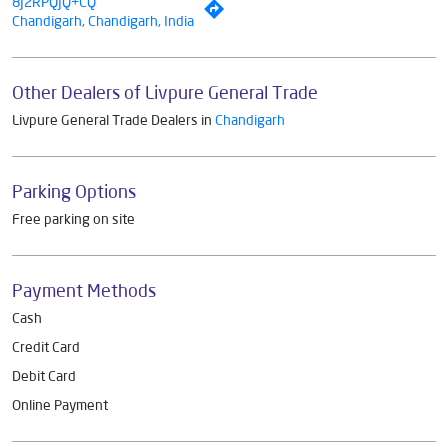
8J2RPQJQ+CQ
Chandigarh, Chandigarh, India
Other Dealers of Livpure General Trade
Livpure General Trade Dealers in
Chandigarh
Parking Options
Free parking on site
Payment Methods
Cash
Credit Card
Debit Card
Online Payment