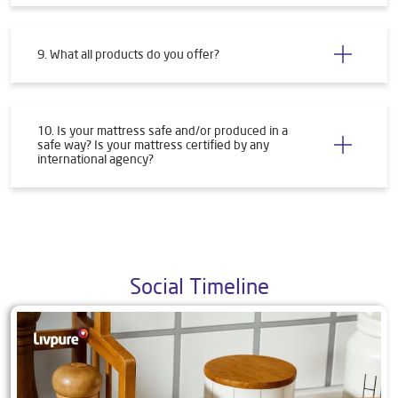
9. What all products do you offer?
10. Is your mattress safe and/or produced in a
safe way? Is your mattress certified by any
international agency?
Social Timeline