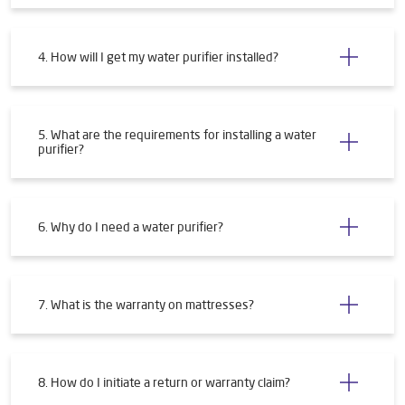
4. How will I get my water purifier installed?
5. What are the requirements for installing a water
purifier?
6. Why do I need a water purifier?
7. What is the warranty on mattresses?
8. How do I initiate a return or warranty claim?