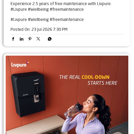
Experience 2.5 years of free maintenance with Livpure.
#Livpure #Wellbeing #freemaintenance
#Livpure
#Wellbeing
#freemaintenance
Posted On:
23 Jul 2026 7:30 PM