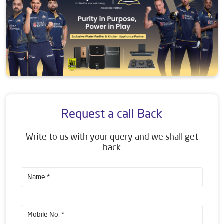
Request a call Back
Write to us with your query and we shall get
back