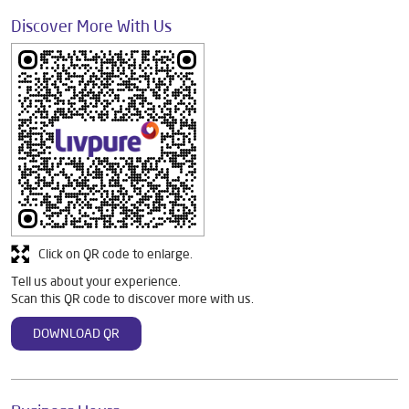
Discover More With Us
Click on QR code to enlarge.
Tell us about your experience.
Scan this QR code to discover more with us.
DOWNLOAD QR