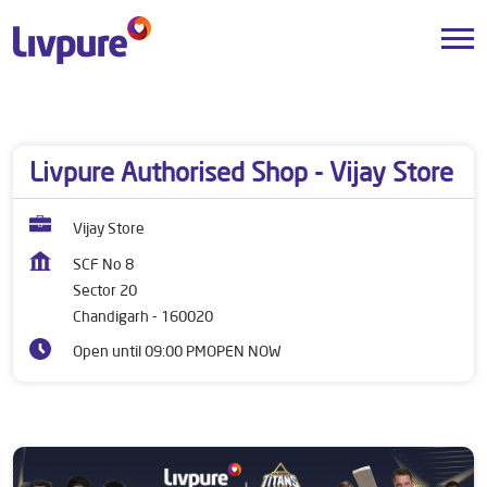
Dealers near me
Chandigarh
Chandigarh
Sector 20
Livpure Authorised Shop - Vijay Store
Vijay Store
SCF No 8
Sector 20
Chandigarh
-
160020
Open until 09:00 PM
OPEN NOW