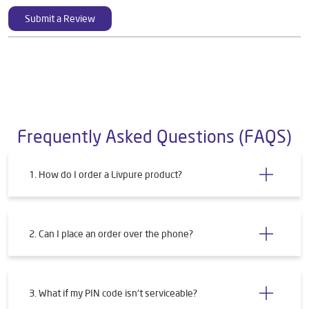
Submit a Review
Frequently Asked Questions (FAQS)
1. How do I order a Livpure product?
2. Can I place an order over the phone?
3. What if my PIN code isn't serviceable?