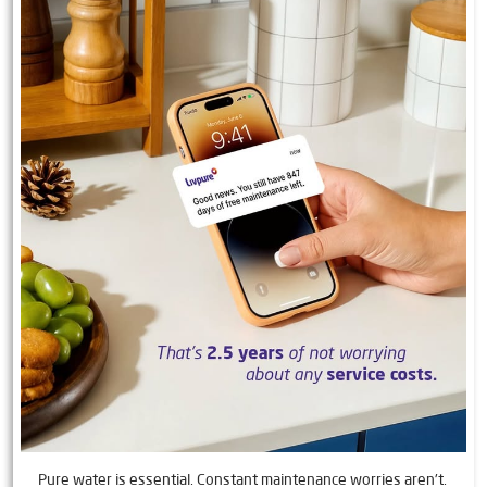
Pure water is essential. Constant maintenance worries aren't.