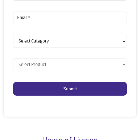
House of Livpure