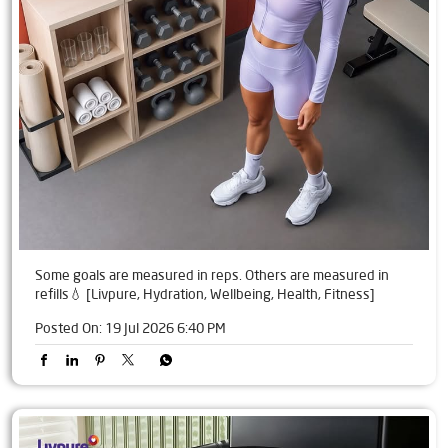
Some goals are measured in reps. Others are measured in
refills💧 [Livpure, Hydration, Wellbeing, Health, Fitness]
Posted On:
19 Jul 2026 6:40 PM