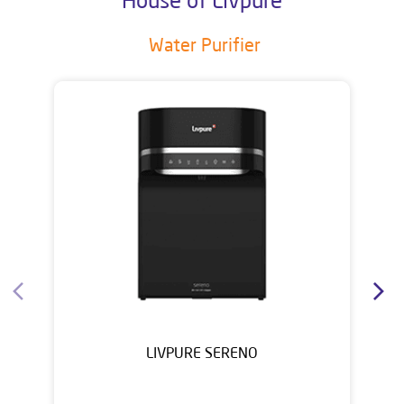
Water Purifier
LIVPURE SERENO