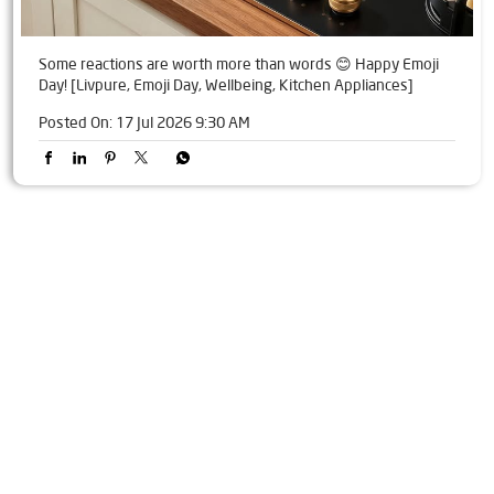
Some reactions are worth more than words 😊 Happy Emoji
Day! [Livpure, Emoji Day, Wellbeing, Kitchen Appliances]
Posted On:
17 Jul 2026 9:30 AM
Tags
Livpure Water Purifier in Sector 20
Livpure Ro in Sector 20
Livpure Smart in Sector 20
Livpure Water Filter in Sector 20
Livpure Ro Price in Sector 20
Water Filter For Home in Sector 20