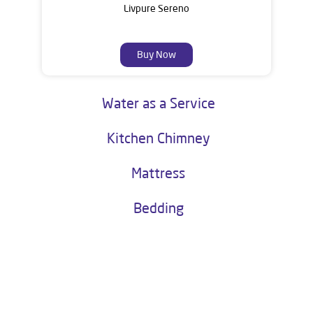
Livpure Sereno
Buy Now
Water as a Service
Kitchen Chimney
Mattress
Bedding
About Livpure General Trade
Livpure is a highly trusted and customer-centric brand in India, with