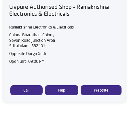
Livpure Authorised Shop - Ramakrishna
Electronics & Electricals
Ramakrishna Electronics & Electricals
Chinna Bharatham Colony
Seven Road Junction Area
Srikakulam
-
532401
Opposite Durga Gudi
Open until 09:00 PM
Call
Map
Website