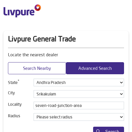
Livpure General Trade
Locate the nearest dealer
Search Nearby
Advanced Search
*
State
City
Locality
Radius
Search