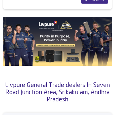
Livpure General Trade dealers In Seven
Road Junction Area, Srikakulam, Andhra
Pradesh