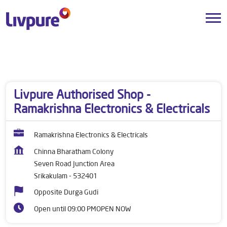
Dealers near me
Andhra Pradesh
Srikakulam
Seven Road Junction Area
Livpure Authorised Shop -
Ramakrishna Electronics & Electricals
Ramakrishna Electronics & Electricals
Chinna Bharatham Colony
Seven Road Junction Area
Srikakulam
-
532401
Opposite Durga Gudi
Open until 09:00 PM
OPEN NOW