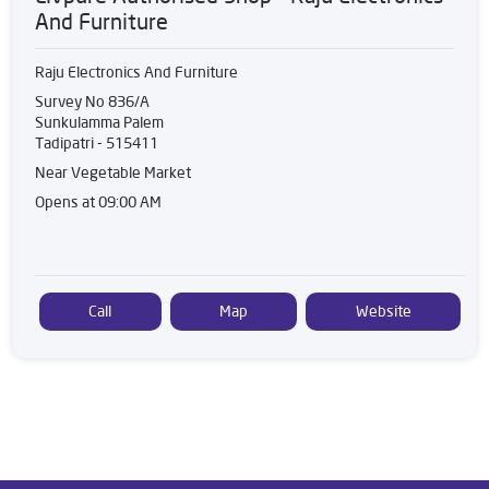
And Furniture
Raju Electronics And Furniture
Survey No 836/A
Sunkulamma Palem
Tadipatri
-
515411
Near Vegetable Market
Opens at 09:00 AM
Call
Map
Website