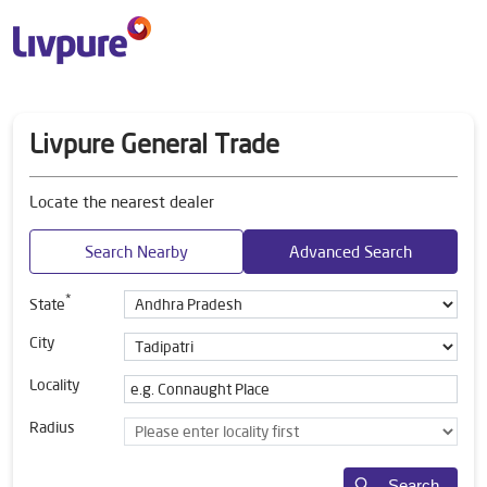
Livpure General Trade
Locate the nearest dealer
Search Nearby
Advanced Search
*
State
City
Locality
Radius
Search