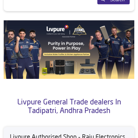
Livpure General Trade dealers In
Tadipatri, Andhra Pradesh
Livpure Authorised Shop - Raju Electronics