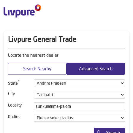
Livpure General Trade
Locate the nearest dealer
Search Nearby
Advanced Search
*
State
City
Locality
Radius
Search