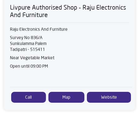
Livpure Authorised Shop - Raju Electronics
And Furniture
Raju Electronics And Furniture
Survey No 836/A
Sunkulamma Palem
Tadipatri
-
515411
Near Vegetable Market
Open until 09:00 PM
Call
Map
Website