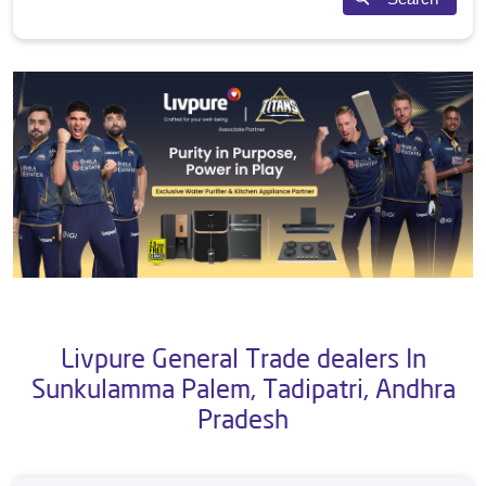
Livpure General Trade dealers In
Sunkulamma Palem, Tadipatri, Andhra
Pradesh