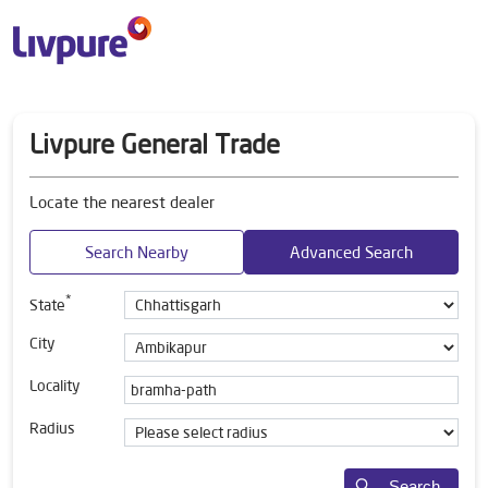
Livpure General Trade
Locate the nearest dealer
Search Nearby
Advanced Search
*
State
City
Locality
Radius
Search