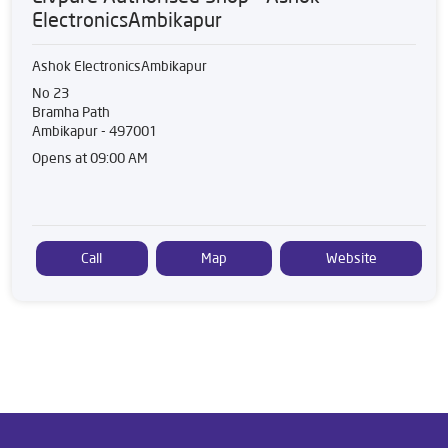
ElectronicsAmbikapur
Ashok ElectronicsAmbikapur
No 23
Bramha Path
Ambikapur
-
497001
Opens at 09:00 AM
Call
Map
Website