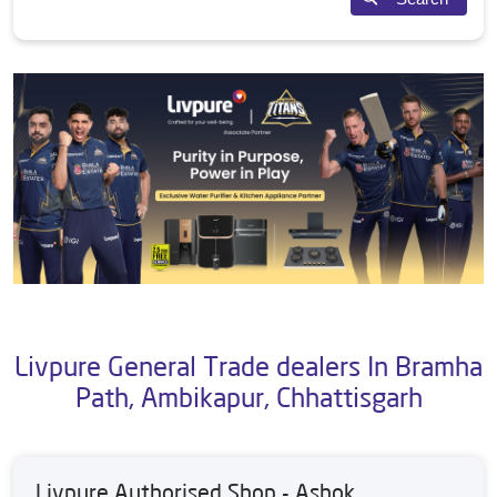
Livpure General Trade dealers In Bramha
Path, Ambikapur, Chhattisgarh
Livpure Authorised Shop - Ashok