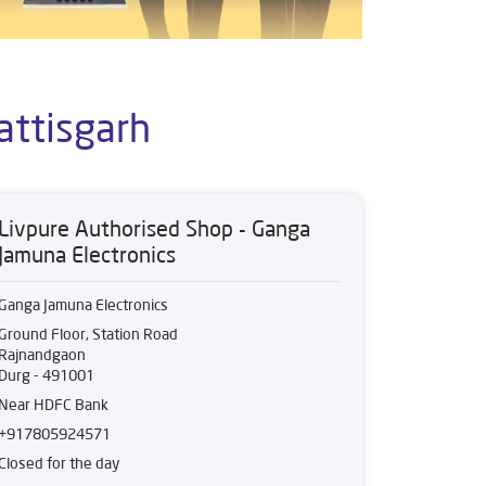
attisgarh
Livpure Authorised Shop - Ganga
Jamuna Electronics
Ganga Jamuna Electronics
Ground Floor, Station Road
Rajnandgaon
Durg
-
491001
Near HDFC Bank
+917805924571
Closed for the day