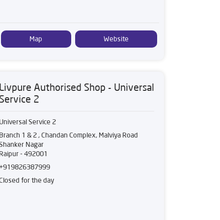
Map
Website
Livpure Authorised Shop - Universal
Service 2
Universal Service 2
Branch 1 & 2 , Chandan Complex, Malviya Road
Shanker Nagar
Raipur
-
492001
+919826387999
Closed for the day