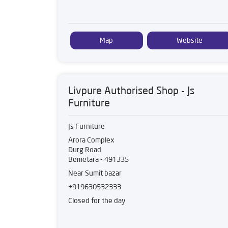
Map
Website
Livpure Authorised Shop - Js
Furniture
Js Furniture
Arora Complex
Durg Road
Bemetara
-
491335
Near Sumit bazar
+919630532333
Closed for the day