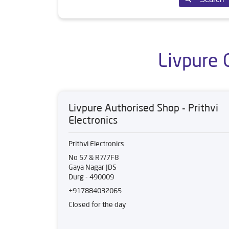
Livpure 
Livpure Authorised Shop - Prithvi
Electronics
Prithvi Electronics
No 57 & R7/7F8
Gaya Nagar JDS
Durg
-
490009
+917884032065
Closed for the day