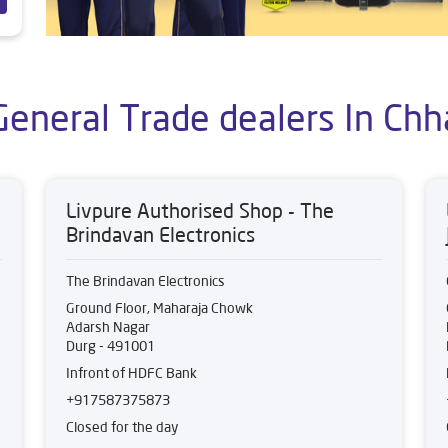
General Trade dealers In Chh
Livpure Authorised Shop - The
Brindavan Electronics
The Brindavan Electronics
Ground Floor, Maharaja Chowk
Adarsh Nagar
Durg
-
491001
Infront of HDFC Bank
+917587375873
Closed for the day