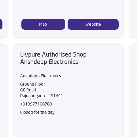
Map
Website
Livpure Authorised Shop -
Anshdeep Electronics
Anshdeep Electronics
Ground Floor
GE Road
Rajnandgaon
-
491441
+919977108780
Closed for the day