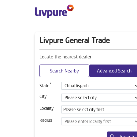
Livpure General Trade
Locate the nearest dealer
Search Nearby
Advanced Search
*
State
City
Locality
Radius
Search