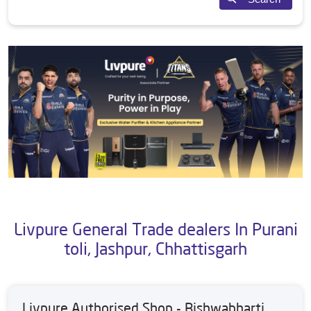
Livpure General Trade dealers In Purani
toli, Jashpur, Chhattisgarh
Livpure Authorised Shop - Bishwabharti