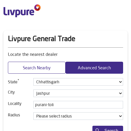
Livpure General Trade
Locate the nearest dealer
Search Nearby
Advanced Search
*
State
City
Locality
Radius
Search