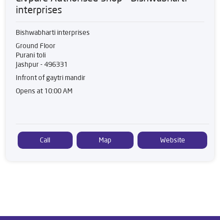
interprises
Bishwabharti interprises
Ground Floor
Purani toli
Jashpur
-
496331
Infront of gaytri mandir
Opens at 10:00 AM
Call
Map
Website