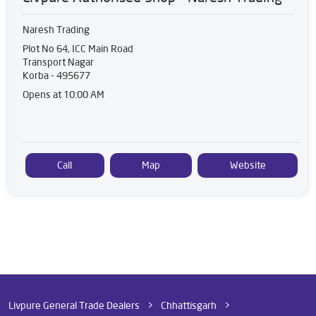
Naresh Trading
Plot No 64, ICC Main Road
Transport Nagar
Korba
-
495677
Opens at 10:00 AM
Call
Map
Website
Livpure General Trade Dealers
Chhattisgarh
Korba