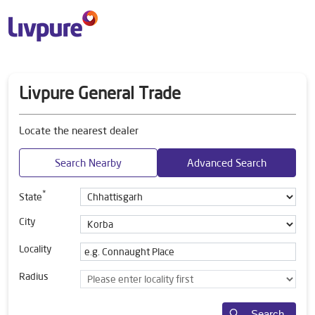
Livpure General Trade
Locate the nearest dealer
Search Nearby
Advanced Search
*
State
City
Locality
Radius
Search