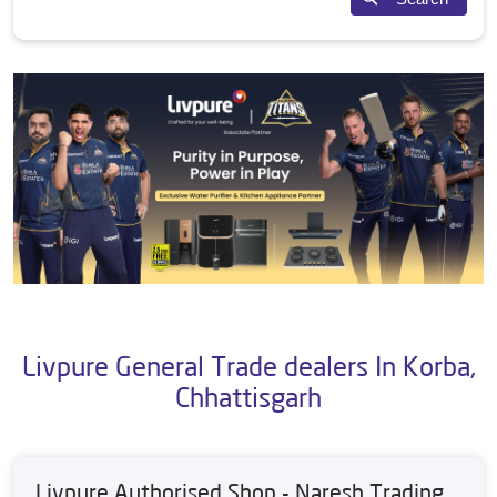
Livpure General Trade dealers In Korba,
Chhattisgarh
Livpure Authorised Shop - Naresh Trading