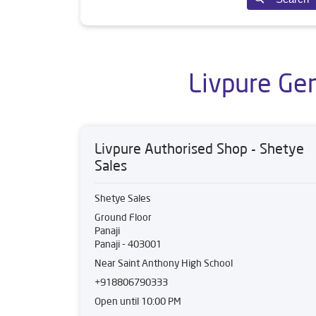
Livpure Gen
Livpure Authorised Shop - Shetye
Sales
Shetye Sales
Ground Floor
Panaji
Panaji
-
403001
Near Saint Anthony High School
+918806790333
Open until 10:00 PM