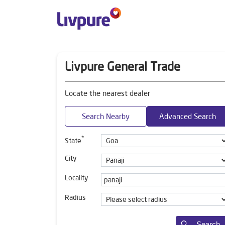
Livpure General Trade
Locate the nearest dealer
Search Nearby
Advanced Search
*
State
City
Locality
Radius
Search