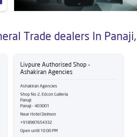
eral Trade dealers In Panaji,
Livpure Authorised Shop -
Ashakiran Agencies
Ashakiran Agencies
Shop No 2, Edcon Galleria
Panaji
Panaji
-
403001
Near Hotel Delmon
+918987654332
Open until 10:00 PM