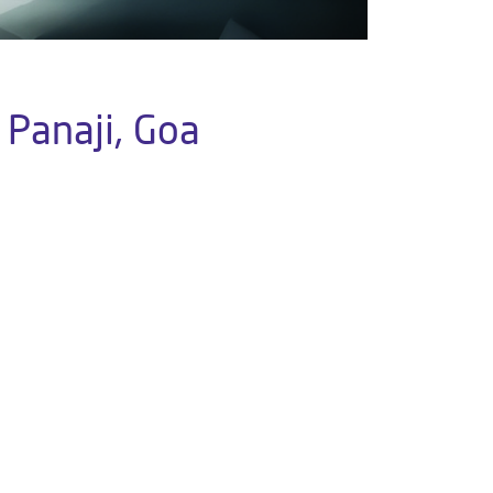
 Panaji, Goa