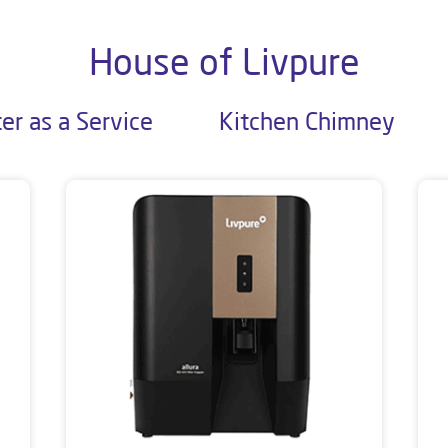
House of Livpure
er as a Service
Kitchen Chimney