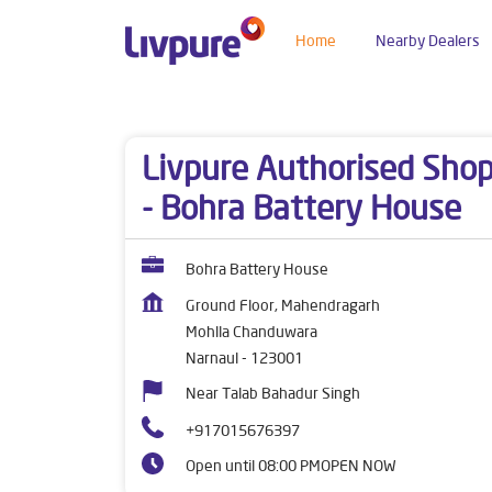
Home
Nearby Dealers
Dealers near me
Haryana
Narnaul
Mohlla 
Livpure Authorised Sho
- Bohra Battery House
Bohra Battery House
Ground Floor, Mahendragarh
Mohlla Chanduwara
Narnaul
-
123001
Near Talab Bahadur Singh
+917015676397
Open until 08:00 PM
OPEN NOW