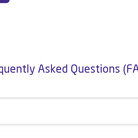
quently Asked Questions (F