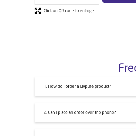
Click on QR code to enlarge.
Fre
1. How do I order a Livpure product?
2. Can I place an order over the phone?