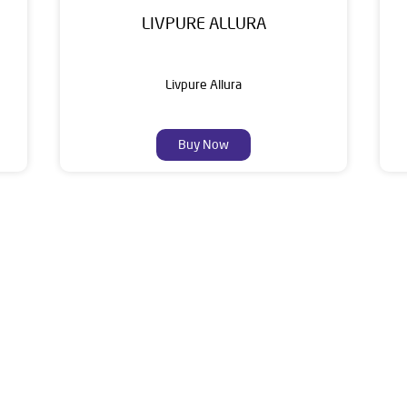
LIVPURE ALLURA
Livpure Allura
Buy Now
About Livpure General Trad
ic brand in India, with over 1 million satisfied customers. Opera
 of research, innovation, and a commitment to wellness. Livpure 
nclude Water Purifiers, Home Appliances, Subscription-based Water
t Home Solutions, all crafted to deliver superior quality and com
s Ground Floor, Mahendragarh, Near Talab Bahadur Singh, Mohlla 