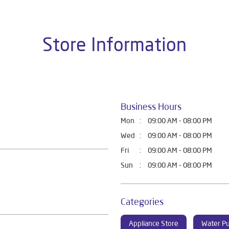
Store Information
Business Hours
Mon
09:00 AM - 08:00 PM
Wed
09:00 AM - 08:00 PM
Fri
09:00 AM - 08:00 PM
Sun
09:00 AM - 08:00 PM
Categories
Appliance Store
Water Pu