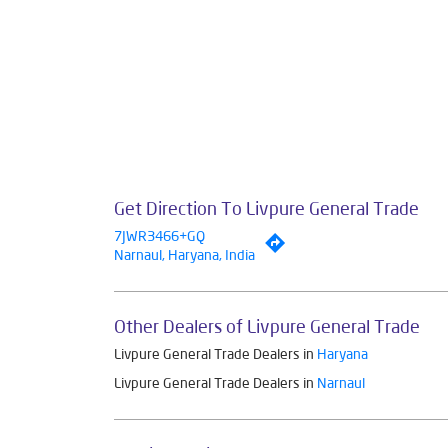
Get Direction To Livpure General Trade
7JWR3466+GQ
Narnaul, Haryana, India
Other Dealers of Livpure General Trade
Livpure General Trade Dealers in
Haryana
Livpure General Trade Dealers in
Narnaul