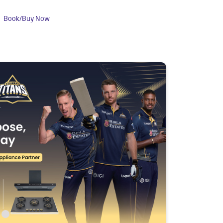
Book/Buy Now