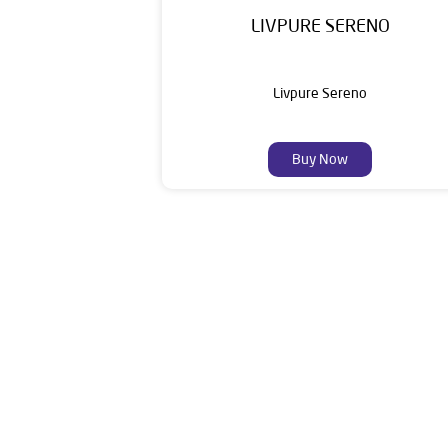
LIVPURE SERENO
Livpure Sereno
Buy Now
Livpure is a highly trusted and customer-centr
stands on a strong foundation of 10+ years
enhancing everyday life. Its key categories i
Smar
The address of this dealer i