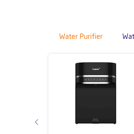
Water Purifier
Wat