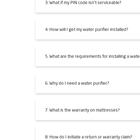
3. What if my PIN code isn't serviceable?
4. How will I get my water purifier installed?
5. What are the requirements for installing a water
6. Why do I need a water purifier?
7. What is the warranty on mattresses?
8. How do I initiate a return or warranty claim?