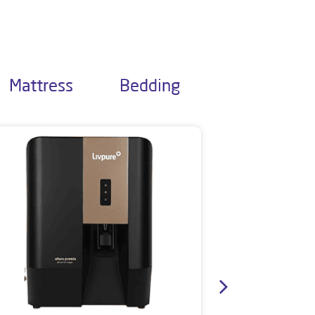
Mattress
Bedding