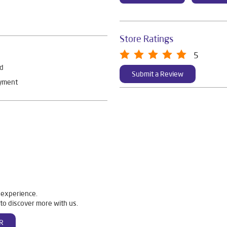
Store Ratings
5
rd
Submit a Review
ayment
 experience.
to discover more with us.
R