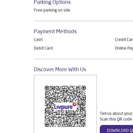
Parking Options
Free parking on site
Payment Methods
Cash
Credit Ca
Debit Card
Online P
Discover More With Us
Tell us about your
Scan this QR code 
DOWNLOAD Q