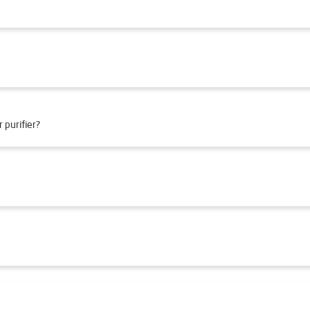
 purifier?