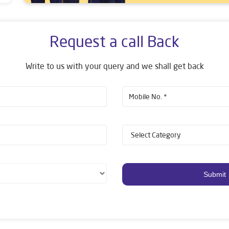
Request a call Back
Write to us with your query and we shall get back