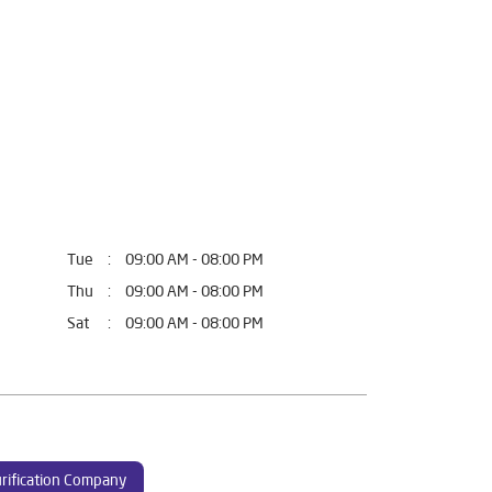
Tue
09:00 AM - 08:00 PM
Thu
09:00 AM - 08:00 PM
Sat
09:00 AM - 08:00 PM
rification Company