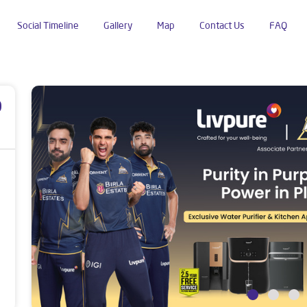
Social Timeline
Gallery
Map
Contact Us
FAQ
Chanduwara
p