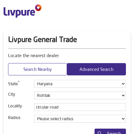
Livpure General Trade
Locate the nearest dealer
Search Nearby
Advanced Search
*
State
City
Locality
Radius
Search