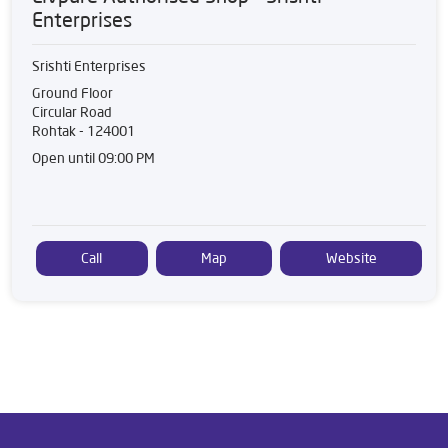
Enterprises
Srishti Enterprises
Ground Floor
Circular Road
Rohtak
-
124001
Open until 09:00 PM
Call
Map
Website