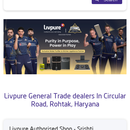
Livpure General Trade dealers In Circular
Road, Rohtak, Haryana
Livpure Authorised Shop - Srishti