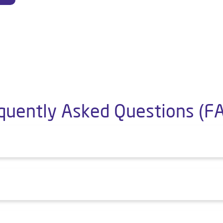
quently Asked Questions (F