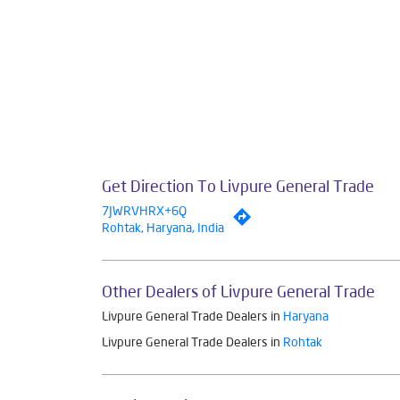
Get Direction To Livpure General Trade
7JWRVHRX+6Q
Rohtak, Haryana, India
Other Dealers of Livpure General Trade
Livpure General Trade Dealers in
Haryana
Livpure General Trade Dealers in
Rohtak