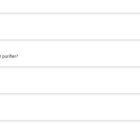
 purifier?