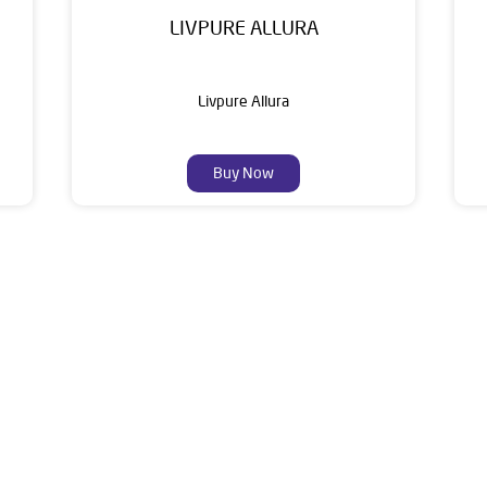
LIVPURE ALLURA
Livpure Allura
Buy Now
About Livpure General Trad
ic brand in India, with over 1 million satisfied customers. Opera
 of research, innovation, and a commitment to wellness. Livpure 
nclude Water Purifiers, Home Appliances, Subscription-based Water
t Home Solutions, all crafted to deliver superior quality and com
address of this dealer is Ground Floor, Circular Road, Rohtak, Har