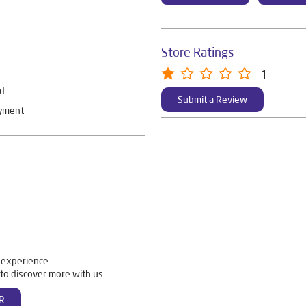
Store Ratings
1
rd
Submit a Review
ayment
 experience.
to discover more with us.
R