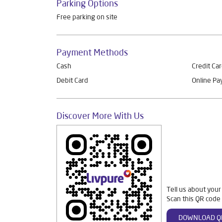
Parking Options
Free parking on site
Payment Methods
Cash
Credit Ca
Debit Card
Online P
Discover More With Us
Tell us about your
Scan this QR code 
DOWNLOAD Q