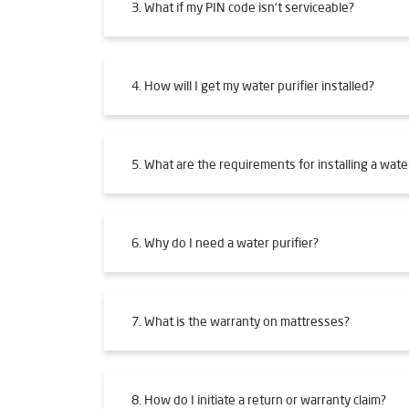
3. What if my PIN code isn't serviceable?
4. How will I get my water purifier installed?
5. What are the requirements for installing a water
6. Why do I need a water purifier?
7. What is the warranty on mattresses?
8. How do I initiate a return or warranty claim?