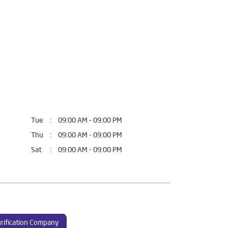
Tue
09:00 AM - 09:00 PM
Thu
09:00 AM - 09:00 PM
Sat
09:00 AM - 09:00 PM
rification Company