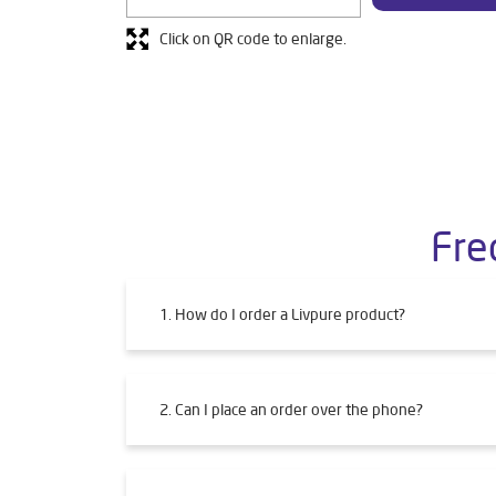
Click on QR code to enlarge.
Fre
1. How do I order a Livpure product?
2. Can I place an order over the phone?