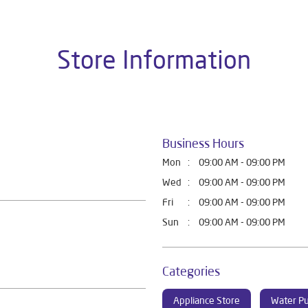
Store Information
Business Hours
Mon
09:00 AM - 09:00 PM
Wed
09:00 AM - 09:00 PM
Fri
09:00 AM - 09:00 PM
Sun
09:00 AM - 09:00 PM
Categories
Appliance Store
Water Pu