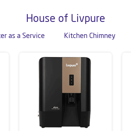
House of Livpure
er as a Service
Kitchen Chimney