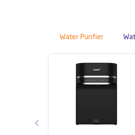
Water Purifier
Wat