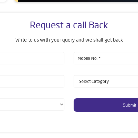
Request a call Back
Write to us with your query and we shall get back