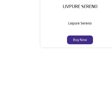
LIVPURE SERENO
Livpure Sereno
Buy Now
Livpure is a highly trusted and customer-centr
stands on a strong foundation of 10+ years
enhancing everyday life. Its key categories i
Smar
The 