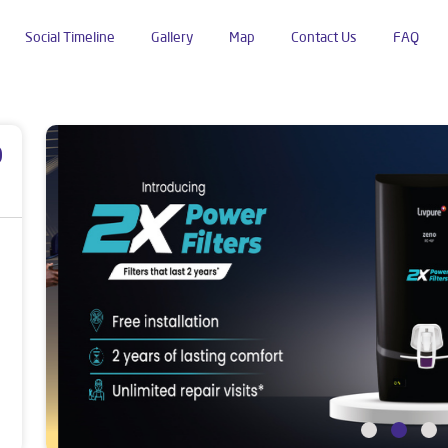
Social Timeline
Gallery
Map
Contact Us
FAQ
Road
p