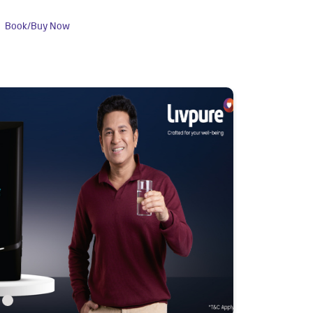
Book/Buy Now