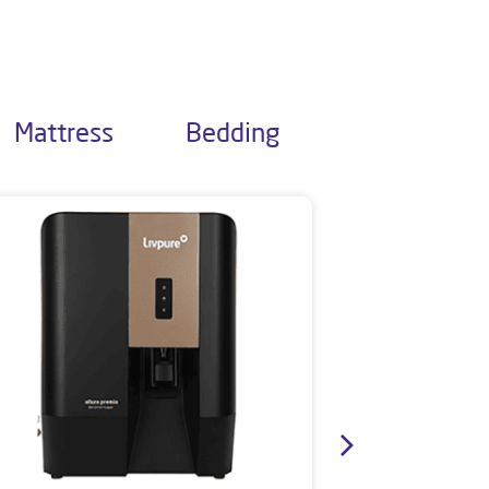
Mattress
Bedding