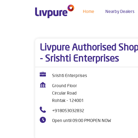
Home
Nearby Dealers
Dealers near me
Haryana
Rohtak
Circular 
Livpure Authorised Sho
- Srishti Enterprises
Srishti Enterprises
Ground Floor
Circular Road
Rohtak
-
124001
+918053032832
Open until 09:00 PM
OPEN NOW