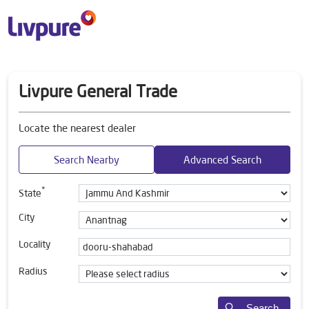
Livpure General Trade
Locate the nearest dealer
Search Nearby
Advanced Search
*
State
City
Locality
Radius
Search