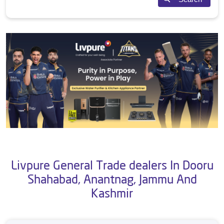
Livpure General Trade dealers In Dooru
Shahabad, Anantnag, Jammu And
Kashmir