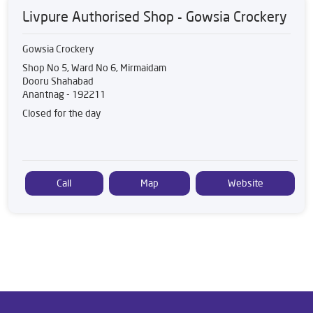
Livpure Authorised Shop - Gowsia Crockery
Gowsia Crockery
Shop No 5, Ward No 6, Mirmaidam
Dooru Shahabad
Anantnag
-
192211
Closed for the day
Call
Map
Website