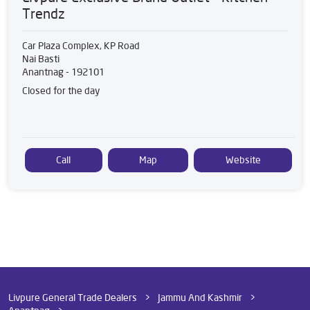
Trendz
Car Plaza Complex, KP Road
Nai Basti
Anantnag
-
192101
Closed for the day
Call
Map
Website
Livpure General Trade Dealers
Jammu And Kashmir