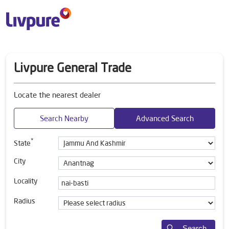
Livpure General Trade
Locate the nearest dealer
Search Nearby
Advanced Search
*
State
City
Locality
Radius
Search