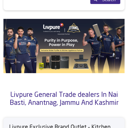
Livpure General Trade dealers In Nai
Basti, Anantnag, Jammu And Kashmir
Livpure Exclusive Brand Outlet - Kitchen