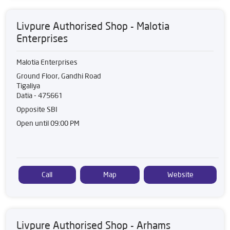
Livpure Authorised Shop - Malotia
Enterprises
Malotia Enterprises
Ground Floor, Gandhi Road
Tigaliya
Datia
-
475661
Opposite SBI
Open until 09:00 PM
Call
Map
Website
Livpure Authorised Shop - Arhams