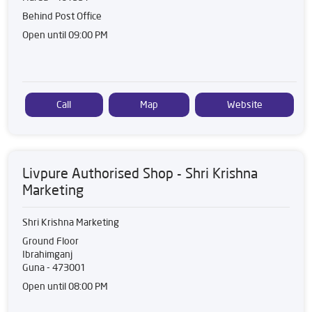
Behind Post Office
Open until 09:00 PM
Call
Map
Website
Livpure Authorised Shop - Shri Krishna
Marketing
Shri Krishna Marketing
Ground Floor
Ibrahimganj
Guna
-
473001
Open until 08:00 PM