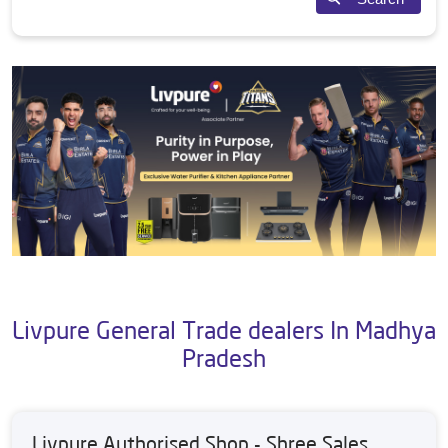
Livpure General Trade dealers In Madhya
Pradesh
Livpure Authorised Shop - Shree Sales