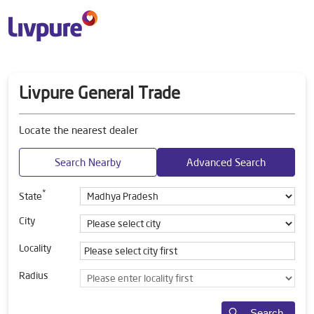
Livpure General Trade
Locate the nearest dealer
Search Nearby
Advanced Search
*
State
City
Locality
Radius
Search