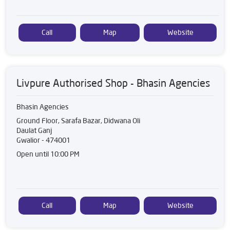
Call
Map
Website
Livpure Authorised Shop - Bhasin Agencies
Bhasin Agencies
Ground Floor, Sarafa Bazar, Didwana Oli
Daulat Ganj
Gwalior
-
474001
Open until 10:00 PM
Call
Map
Website