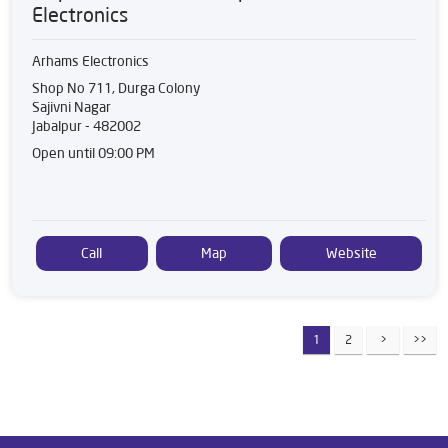
Electronics
Arhams Electronics
Shop No 711, Durga Colony
Sajivni Nagar
Jabalpur
-
482002
Open until 09:00 PM
Call
Map
Website
1
2