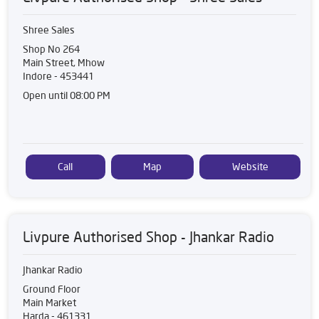
Shree Sales
Shop No 264
Main Street, Mhow
Indore
-
453441
Open until 08:00 PM
Call
Map
Website
Livpure Authorised Shop - Jhankar Radio
Jhankar Radio
Ground Floor
Main Market
Harda
-
461331