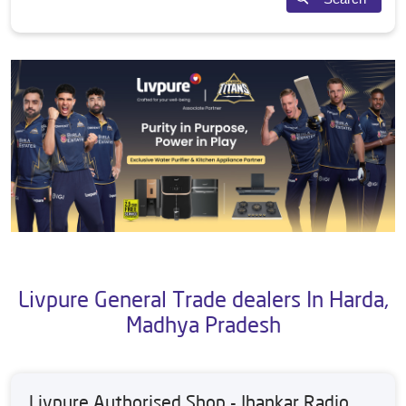
Livpure General Trade dealers In Harda,
Madhya Pradesh
Livpure Authorised Shop - Jhankar Radio