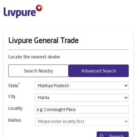
Livpure General Trade
Locate the nearest dealer
Search Nearby
Advanced Search
*
State
City
Locality
Radius
Search