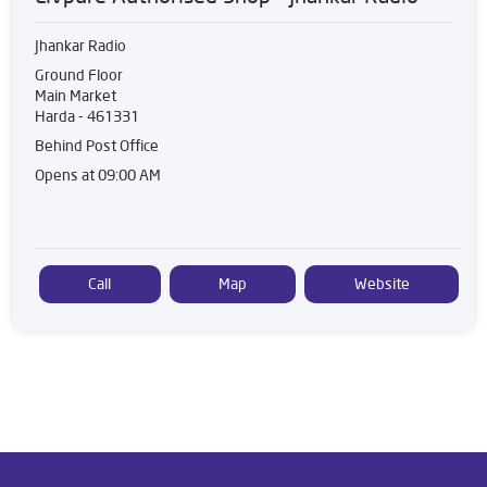
Jhankar Radio
Ground Floor
Main Market
Harda
-
461331
Behind Post Office
Opens at 09:00 AM
Call
Map
Website