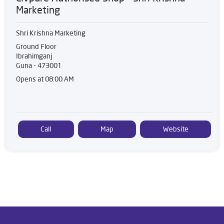
Marketing
Shri Krishna Marketing
Ground Floor
Ibrahimganj
Guna
-
473001
Opens at 08:00 AM
Call
Map
Website