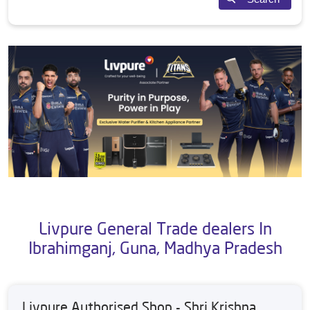
Livpure General Trade dealers In
Ibrahimganj, Guna, Madhya Pradesh
Livpure Authorised Shop - Shri Krishna