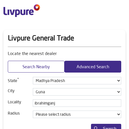
Livpure General Trade
Locate the nearest dealer
Search Nearby
Advanced Search
*
State
City
Locality
Radius
Search