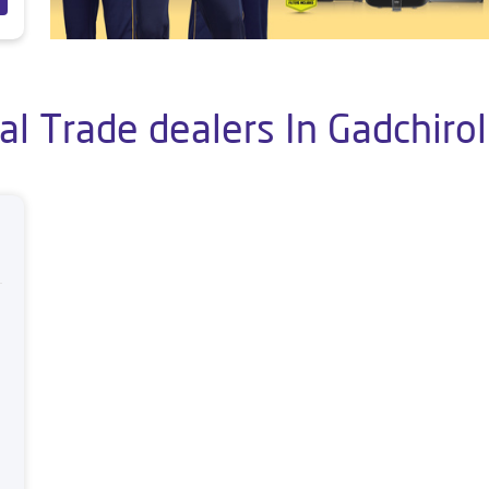
al Trade dealers In Gadchirol