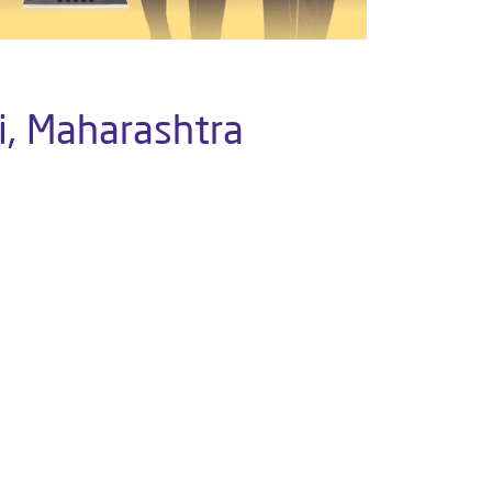
i, Maharashtra