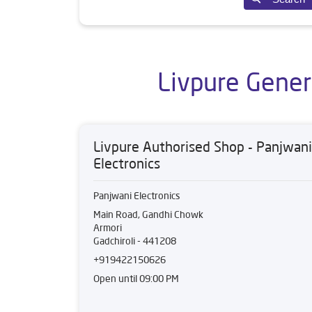
Livpure Gener
Livpure Authorised Shop - Panjwani
Electronics
Panjwani Electronics
Main Road, Gandhi Chowk
Armori
Gadchiroli
-
441208
+919422150626
Open until 09:00 PM