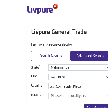
Livpure General Trade
Locate the nearest dealer
Search Nearby
Advanced Search
*
State
City
Locality
Radius
Search