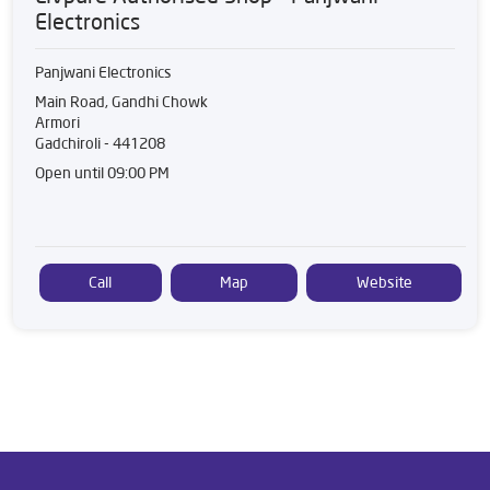
Electronics
Panjwani Electronics
Main Road, Gandhi Chowk
Armori
Gadchiroli
-
441208
Open until 09:00 PM
Call
Map
Website