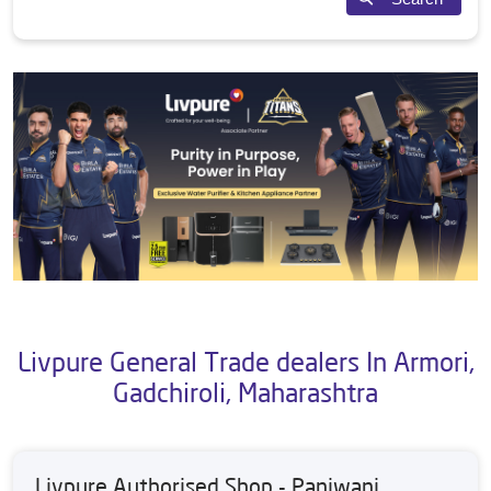
Livpure General Trade dealers In Armori,
Gadchiroli, Maharashtra
Livpure Authorised Shop - Panjwani