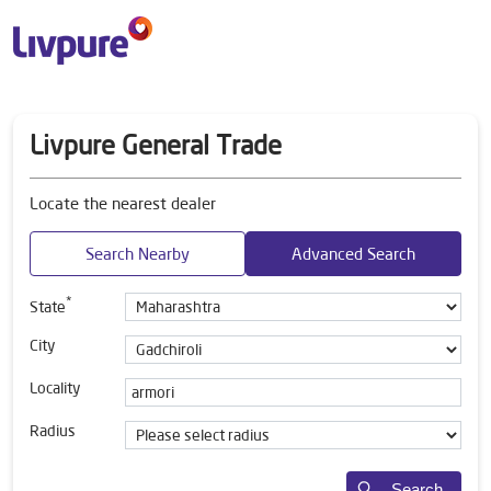
Livpure General Trade
Locate the nearest dealer
Search Nearby
Advanced Search
*
State
City
Locality
Radius
Search