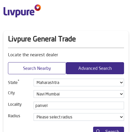
Livpure General Trade
Locate the nearest dealer
Search Nearby
Advanced Search
*
State
City
Locality
Radius
Search