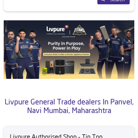
Livpure General Trade dealers In Panvel,
Navi Mumbai, Maharashtra
Livpure Authorised Shop - Tip Top