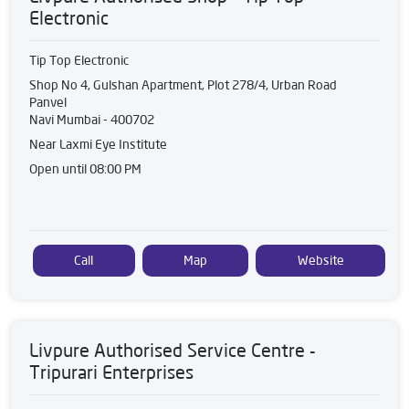
Electronic
Tip Top Electronic
Shop No 4, Gulshan Apartment, Plot 278/4, Urban Road
Panvel
Navi Mumbai
-
400702
Near Laxmi Eye Institute
Open until 08:00 PM
Call
Map
Website
Livpure Authorised Service Centre -
Tripurari Enterprises