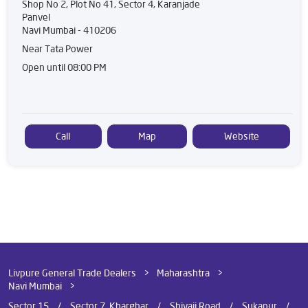
Shop No 2, Plot No 41, Sector 4, Karanjade
Panvel
Navi Mumbai
-
410206
Near Tata Power
Open until 08:00 PM
Call
Map
Website
Livpure General Trade Dealers
Maharashtra
Navi Mumbai
Panvel
Sector 15
Sector 7, Kharghar
Shivaji Road
Sukapur