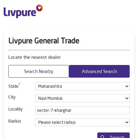
Livpure General Trade
Locate the nearest dealer
Search Nearby
Advanced Search
*
State
City
Locality
Radius
Search