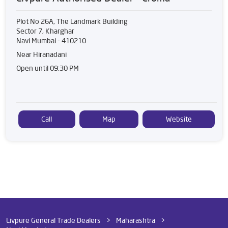
Plot No 26A, The Landmark Building
Sector 7, Kharghar
Navi Mumbai
-
410210
Near Hiranadani
Open until 09:30 PM
Call
Map
Website
Livpure General Trade Dealers
Maharashtra