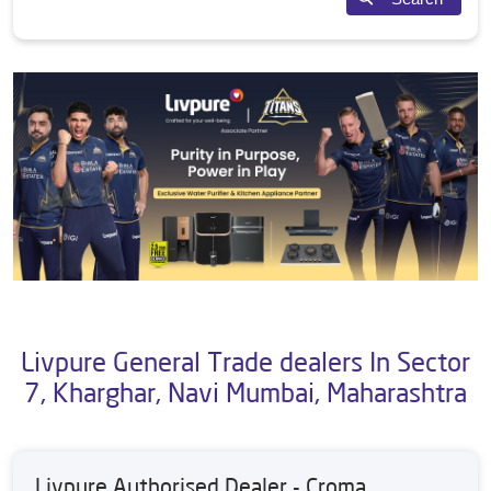
Livpure General Trade dealers In Sector
7, Kharghar, Navi Mumbai, Maharashtra
Livpure Authorised Dealer - Croma