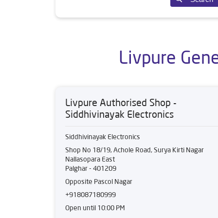
Livpure Gene
Livpure Authorised Shop -
Siddhivinayak Electronics
Siddhivinayak Electronics
Shop No 18/19, Achole Road, Surya Kirti Nagar
Nallasopara East
Palghar
-
401209
Opposite Pascol Nagar
+918087180999
Open until 10:00 PM