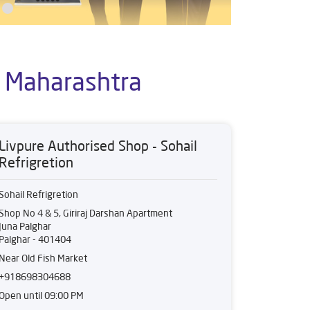
, Maharashtra
Livpure Authorised Shop - Sohail
Refrigretion
Sohail Refrigretion
Shop No 4 & 5, Giriraj Darshan Apartment
Juna Palghar
Palghar
-
401404
Near Old Fish Market
+918698304688
Open until 09:00 PM