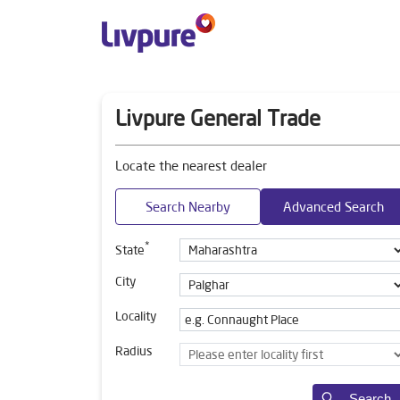
Livpure General Trade
Locate the nearest dealer
Search Nearby
Advanced Search
*
State
City
Locality
Radius
Search