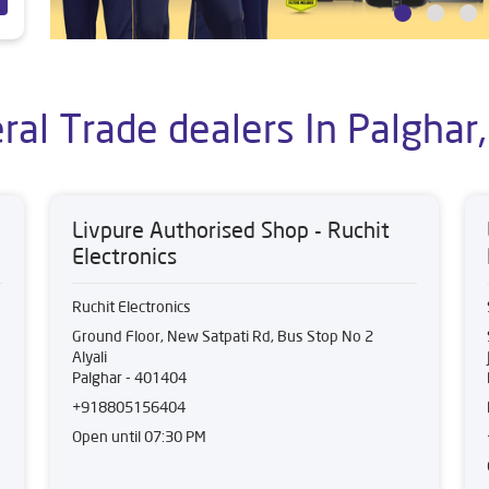
ral Trade dealers In Palghar
Livpure Authorised Shop - Ruchit
Electronics
Ruchit Electronics
Ground Floor, New Satpati Rd, Bus Stop No 2
Alyali
Palghar
-
401404
+918805156404
Open until 07:30 PM