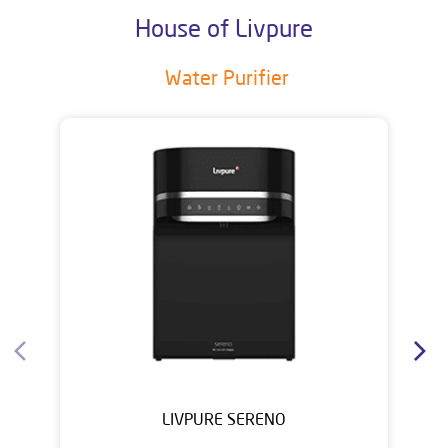
House of Livpure
Water Purifier
LIVPURE SERENO