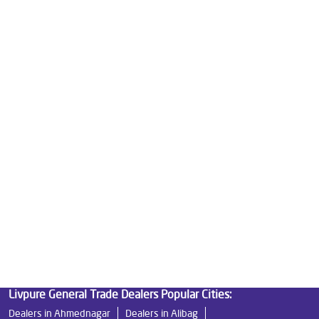
Water Purifier For Home in Alyali
Mattresses in Alyali
Best Water Purifier For Home in Alyali
Water Purifier Price in Alyali
Good Water Purifier For Home in Alyali
Best Water Purifier in Alyali
Ro Water Purifier Price in Alyali
Good Water Purifier in Alyali
Best Indian Water Purifier in Alyali
Water Filters Prices in Alyali
Undersink Ro in Alyali
Best Ro Water Purifier in Alyali
Ro Near Me in Alyali
Livpure General Trade Dealers Popular Cities:
Dealers in Ahmednagar
Dealers in Alibag