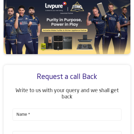
Request a call Back
Write to us with your query and we shall get
back