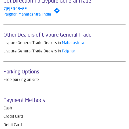
Get Direction To Livpure General Trade
7JFJFR48+FF
Palghar, Maharashtra, India
Other Dealers of Livpure General Trade
Livpure General Trade Dealers in
Maharashtra
Livpure General Trade Dealers in
Palghar
Parking Options
Free parking on site
Payment Methods
Cash
Credit Card
Debit Card