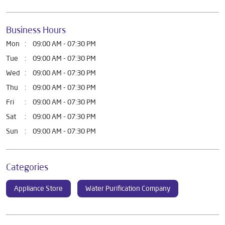
Business Hours
Mon
09:00 AM - 07:30 PM
Tue
09:00 AM - 07:30 PM
Wed
09:00 AM - 07:30 PM
Thu
09:00 AM - 07:30 PM
Fri
09:00 AM - 07:30 PM
Sat
09:00 AM - 07:30 PM
Sun
09:00 AM - 07:30 PM
Categories
Appliance Store
Water Purification Company