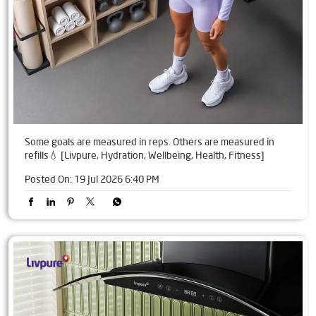
Some goals are measured in reps. Others are measured in
refills💧 [Livpure, Hydration, Wellbeing, Health, Fitness]
Posted On:
19 Jul 2026 6:40 PM