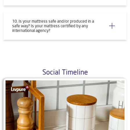
10. Is your mattress safe and/or produced in a
safe way? Is your mattress certified by any
international agency?
Social Timeline