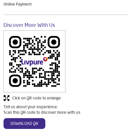
Online Payment
Discover More With Us
Click on QR code to enlarge.
Tell us about your experience.
Scan this QR code to discover more with us.
DOWNLOAD QR