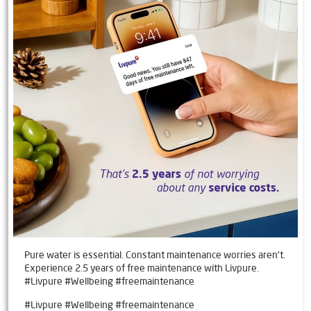
Pure water is essential. Constant maintenance worries aren't.
Experience 2.5 years of free maintenance with Livpure.
#Livpure #Wellbeing #freemaintenance
#Livpure
#Wellbeing
#freemaintenance