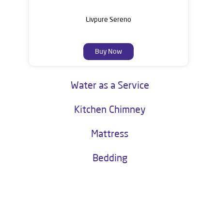
Livpure Sereno
Buy Now
Water as a Service
Kitchen Chimney
Mattress
Bedding
About Livpure General Trade