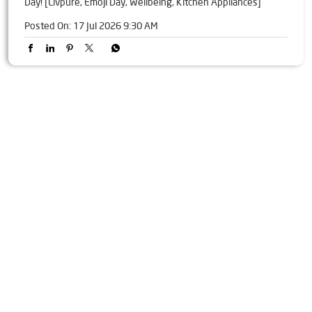
Day! [Livpure, Emoji Day, Wellbeing, Kitchen Appliances]
Posted On:
17 Jul 2026 9:30 AM
Tags
Livpure Water Purifier in Alyali
Livpure Ro in Alyali
Livpure Smart in Alyali
Livpure Water Filter in Alyali
Livpure Ro Price in Alyali
Water Filter For Home in Alyali
Water Purifier in Alyali
Ro Water Purifier in Alyali
Reverse Osmosis Purifier in Alyali
Ro System Water Purifier in Alyali
Purifier Ro in Alyali
Home Water Purification in Alyali