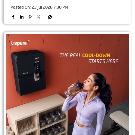
Posted On:
23 Jul 2026 7:30 PM