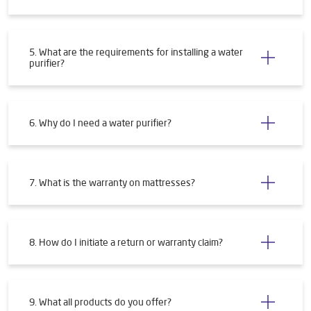
5. What are the requirements for installing a water
purifier?
6. Why do I need a water purifier?
7. What is the warranty on mattresses?
8. How do I initiate a return or warranty claim?
9. What all products do you offer?