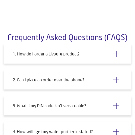
Frequently Asked Questions (FAQS)
1. How do I order a Livpure product?
2. Can I place an order over the phone?
3. What if my PIN code isn't serviceable?
4. How will I get my water purifier installed?