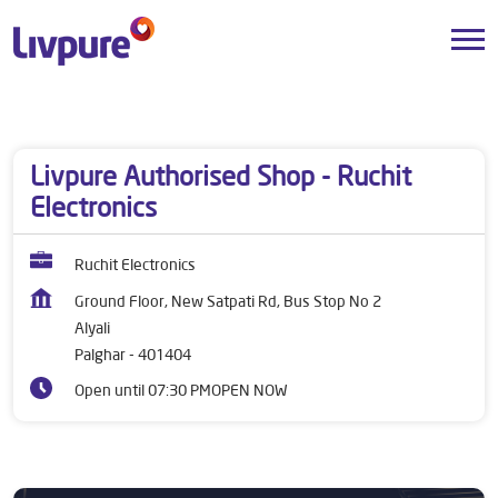
Dealers near me
Maharashtra
Palghar
Alyali
Livpure Authorised Shop - Ruchit
Electronics
Ruchit Electronics
Ground Floor, New Satpati Rd, Bus Stop No 2
Alyali
Palghar
-
401404
Open until 07:30 PM
OPEN NOW