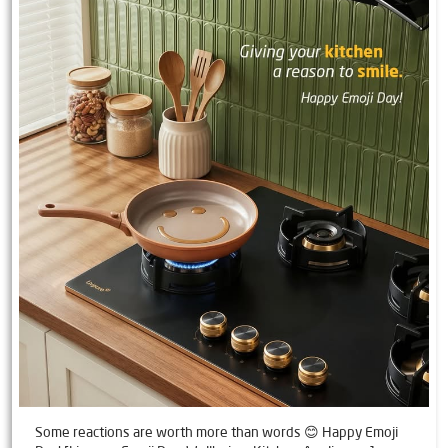
Some reactions are worth more than words 😊 Happy Emoji